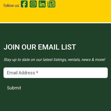
follow us:
JOIN OUR EMAIL LIST
Stay up to date on our latest listings, rentals, news & more!
Email Address
(*)
Submit