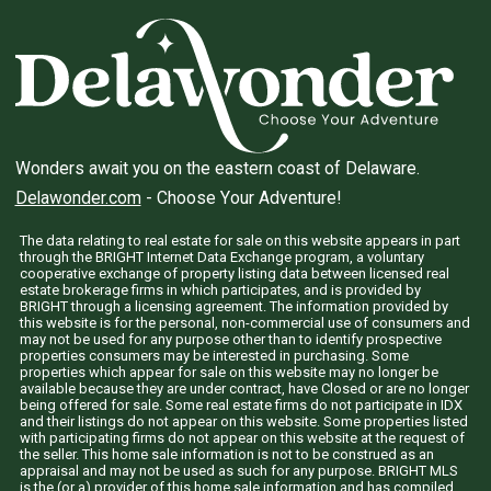
Wonders await you on the eastern coast of Delaware.
Delawonder.com
- Choose Your Adventure!
The data relating to real estate for sale on this website appears in part
through the BRIGHT Internet Data Exchange program, a voluntary
cooperative exchange of property listing data between licensed real
estate brokerage firms in which participates, and is provided by
BRIGHT through a licensing agreement. The information provided by
this website is for the personal, non-commercial use of consumers and
may not be used for any purpose other than to identify prospective
properties consumers may be interested in purchasing. Some
properties which appear for sale on this website may no longer be
available because they are under contract, have Closed or are no longer
being offered for sale. Some real estate firms do not participate in IDX
and their listings do not appear on this website. Some properties listed
with participating firms do not appear on this website at the request of
the seller. This home sale information is not to be construed as an
appraisal and may not be used as such for any purpose. BRIGHT MLS
is the (or a) provider of this home sale information and has compiled