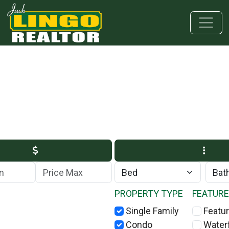
Skip to main content
Skip to bottom section
Skip to footer
Max Price
PROPERTY TYPE
FEATUR
Single Family
Featur
Condo
Water