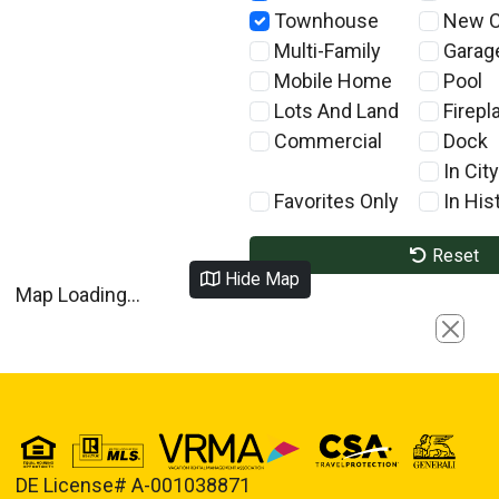
Townhouse
New C
Multi-Family
Garag
Mobile Home
Pool
Lots And Land
Firepl
Commercial
Dock
In City
Favorites Only
In Hist
Reset
Hide Map
Map Loading...
Close
DE License# A-001038871