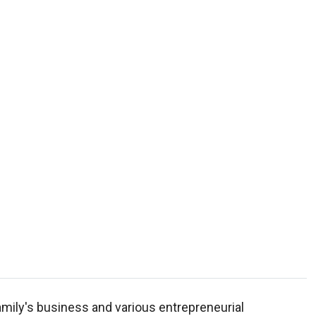
mily's business and various entrepreneurial
achelor of Science in Business Economics. He is a