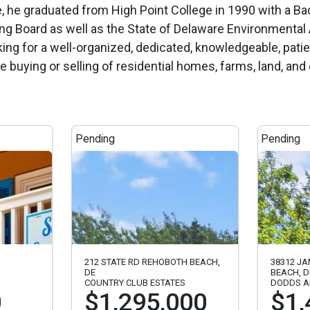
 Board as well as the State of Delaware Environmental A
ng for a well-organized, dedicated, knowledgeable, patie
the buying or selling of residential homes, farms, land, a
Pending
Pending
212 STATE RD REHOBOTH BEACH,
38312 J
DE
BEACH, D
COUNTRY CLUB ESTATES
DODDS A
0
$1,295,000
$1,