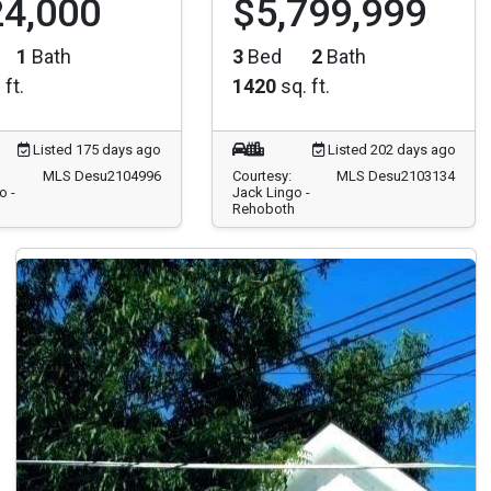
1
Bath
3
Bed
2
Bath
 ft.
1420
sq. ft.
Listed 175 days ago
Listed 202 days ago
MLS Desu2104996
Courtesy:
MLS Desu2103134
o -
Jack Lingo -
Rehoboth