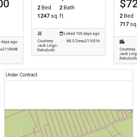
2
Bed
2
Bath
1247
sq. ft.
2
Bed
717
sq.
Listed 105 days ago
Courtesy:
MLS Desu2110516
7 days ago
Jack Lingo -
u2110648
Courtesy:
Rehoboth
Jack Ling
Rehoboth
Under Contract