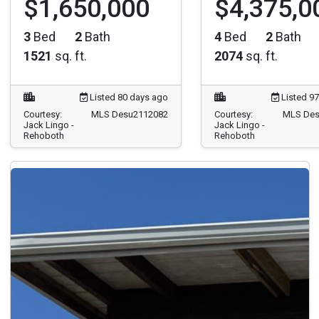
3
Bed
2
Bath
4
Bed
2
Bath
1521
sq. ft.
2074
sq. ft.
Listed 80 days ago
Listed 9
Courtesy:
MLS Desu2112082
Courtesy:
MLS Des
Jack Lingo -
Jack Lingo -
Rehoboth
Rehoboth