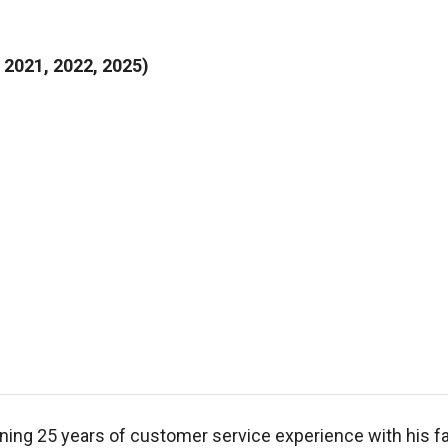
2021, 2022, 2025)
ning 25 years of customer service experience with his fa
, he graduated from High Point College in 1990 with a B