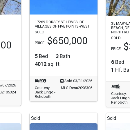
17269 DORSEY ST LEWES, DE
35 MARYL
VILLAGES OF FIVE POINTS-WEST
BEACH, DE
SOLD
NORTH RE
$650,000
SOLD
000
PRICE
$
PRICE
5
Bed
3
Bath
6
Bed
4012
sq. ft.
1
Hf. Ba
Sold 03/31/2026
5/07/2026
Courtesy:
MLS Desu2098306
u2105324
Jack Lingo -
Courtesy:
Rehoboth
Jack Lingo 
Rehoboth
Sold
Sold