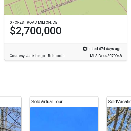
0 FOREST ROAD MILTON, DE
$2,700,000
Listed 674 days ago
Courtesy: Jack Lingo - Rehoboth
MLS Desu2070048
Sold
Virtual Tour
Sold
Vacati