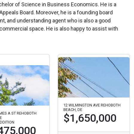
ppeals Board. Moreover, he is a founding board
nt, and understanding agent who is also a good
nd commercial space. He is also happy to assist with
12 WILMINGTON AVE REHOBOTH
BEACH, DE
AMES A ST REHOBOTH
$1,650,000
E
DDITION
475,000
Listed 80 days ago