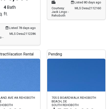
4
Bath
Courtesy:
MLS Desu2112160
Jack Lingo -
. ft.
Rehoboth
Listed 78 days ago
MLS Desu2112286
o -
tract
Vacation Rental
Pending
LAND AVE #A REHOBOTH
705 S BOARDWALK REHOBOTH
E
BEACH, DE
EHOBOTH
SOUTH REHOBOTH
4,000
$5,799,999