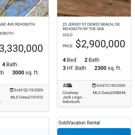
AND AVE REHOBOTH
23 JERSEY ST DEWEY BEACH, DE
REHOBOTH BY THE SEA
HOBOTH
SOLD
$2,900,000
3,330,000
PRICE
4
Bed
2
Bath
4
Bath
3
Hf. Bath
2300
sq. ft.
th
3000
sq. ft.
Sold 01/30/2026
Sold 02/13/2026
Courtesy:
MLS Desu2058344
MLS Desu2101012
Jack Lingo -
-
Rehoboth
Sold
Vacation Rental