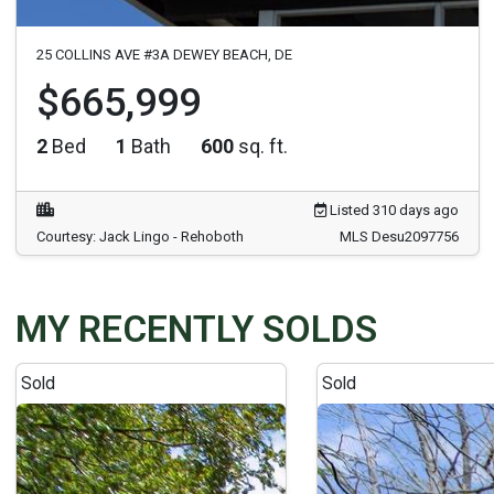
25 COLLINS AVE #3A DEWEY BEACH, DE
$665,999
2
Bed
1
Bath
600
sq. ft.
Listed 310 days ago
Courtesy: Jack Lingo - Rehoboth
MLS Desu2097756
MY RECENTLY SOLDS
Sold
Sold