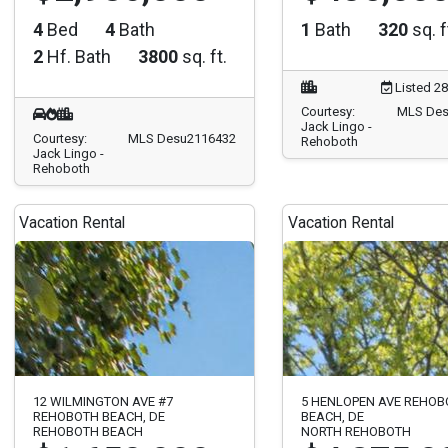
4
Bed
4
Bath
1
Bath
320
sq. f
2
Hf. Bath
3800
sq. ft.
Listed 2
Courtesy:
MLS Des
Jack Lingo -
Courtesy:
MLS Desu2116432
Rehoboth
Jack Lingo -
Rehoboth
Vacation Rental
Vacation Rental
12 WILMINGTON AVE #7
5 HENLOPEN AVE REHO
REHOBOTH BEACH, DE
BEACH, DE
REHOBOTH BEACH
NORTH REHOBOTH
$1,650,000
$4,375,0