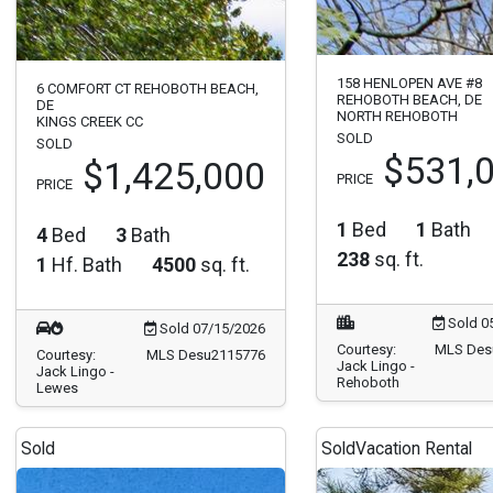
158 HENLOPEN AVE #8
6 COMFORT CT REHOBOTH BEACH,
REHOBOTH BEACH, DE
DE
NORTH REHOBOTH
KINGS CREEK CC
SOLD
SOLD
$531,
$1,425,000
PRICE
PRICE
1
Bed
1
Bath
4
Bed
3
Bath
238
sq. ft.
1
Hf. Bath
4500
sq. ft.
Sold 0
Sold 07/15/2026
Courtesy:
MLS Des
Courtesy:
MLS Desu2115776
Jack Lingo -
Jack Lingo -
Rehoboth
Lewes
Sold
Sold
Vacation Rental