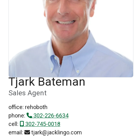
Tjark Bateman
Sales Agent
office: rehoboth
phone:
302-226-6634
cell:
302-745-0018
email:
tjark@jacklingo.com