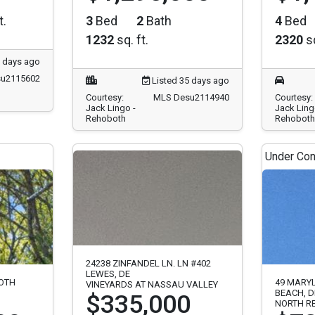
t.
3
Bed
2
Bath
4
Bed
1232
sq. ft.
2320
sq
8 days ago
u2115602
Listed 35 days ago
Courtesy:
MLS Desu2114940
Courtesy:
Jack Lingo -
Jack Ling
Rehoboth
Rehoboth
Under Con
24238 ZINFANDEL LN. LN #402
LEWES, DE
BOTH
49 MARY
VINEYARDS AT NASSAU VALLEY
BEACH, D
$335,000
NORTH R
00
$72