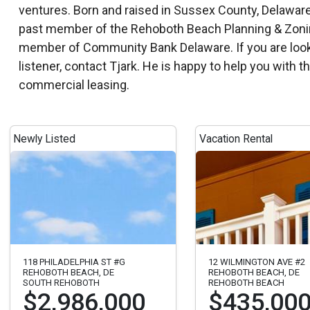
past member of the Rehoboth Beach Planning & Zoning
member of Community Bank Delaware. If you are looki
listener, contact Tjark. He is happy to help you with 
commercial leasing.
Newly Listed
Vacation Rental
118 PHILADELPHIA ST #G
12 WILMINGTON AVE #2
REHOBOTH BEACH, DE
REHOBOTH BEACH, DE
SOUTH REHOBOTH
REHOBOTH BEACH
$2,986,000
$435,00