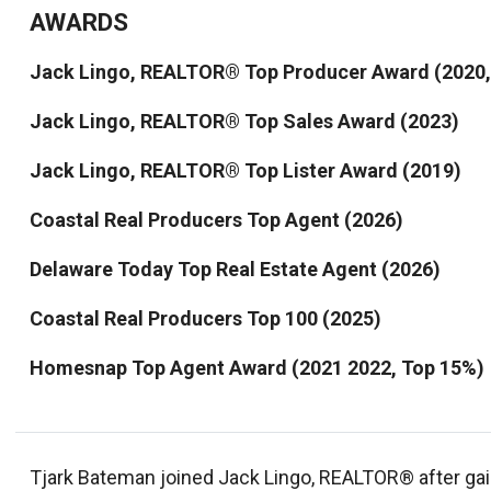
AWARDS
Jack Lingo, REALTOR® Top Producer Award (2020, 
Jack Lingo, REALTOR® Top Sales Award (2023)
Jack Lingo, REALTOR® Top Lister Award (2019)
Coastal Real Producers Top Agent (2026)
Delaware Today Top Real Estate Agent (2026)
Coastal Real Producers Top 100 (2025)
Homesnap Top Agent Award (2021 2022, Top 15%)
Tjark Bateman joined Jack Lingo, REALTOR® after gai
ventures. Born and raised in Sussex County, Delaware