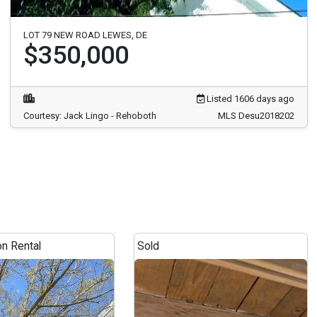
LOT 79 NEW ROAD LEWES, DE
$350,000
Listed 1606 days ago
Courtesy: Jack Lingo - Rehoboth
MLS Desu2018202
on Rental
Sold