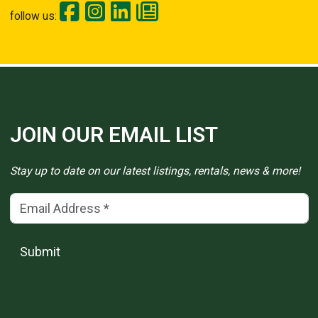
follow us:
JOIN OUR EMAIL LIST
Stay up to date on our latest listings, rentals, news & more!
Email Address
(*)
Submit