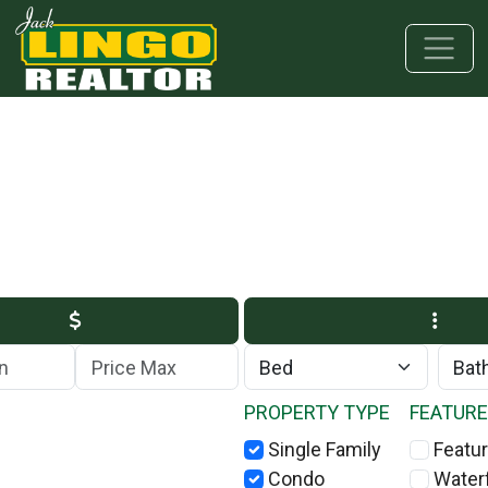
Skip to main content
Skip to bottom section
Skip to footer
Max Price
PROPERTY TYPE
FEATUR
Single Family
Featur
Condo
Water