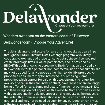
Wonders await you on the eastern coast of Delaware.
Delawonder.com
- Choose Your Adventure!
The data relating to real estate for sale on this website appears in part
through the BRIGHT Internet Data Exchange program, a voluntary
cooperative exchange of property listing data between licensed real
estate brokerage firms in which participates, and is provided by
BRIGHT through a licensing agreement. The information provided by
this website is for the personal, non-commercial use of consumers and
may not be used for any purpose other than to identify prospective
properties consumers may be interested in purchasing. Some
properties which appear for sale on this website may no longer be
available because they are under contract, have Closed or are no longer
being offered for sale. Some real estate firms do not participate in IDX
and their listings do not appear on this website. Some properties listed
with participating firms do not appear on this website at the request of
the seller. This home sale information is not to be construed as an
appraisal and may not be used as such for any purpose. BRIGHT MLS
is the (or a) provider of this home sale information and has compiled