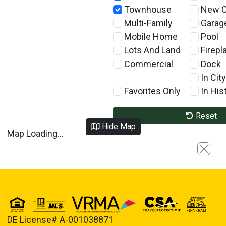
Townhouse
New C
Multi-Family
Garag
Mobile Home
Pool
Lots And Land
Firepl
Commercial
Dock
In City
Favorites Only
In Hist
Reset
Hide Map
Map Loading...
Close
DE License# A-001038871