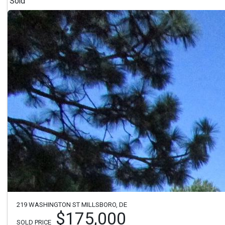
Sold
219 WASHINGTON ST MILLSBORO, DE
$175,000
SOLD PRICE