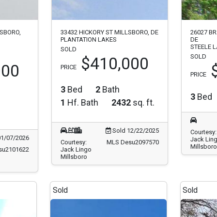
SBORO,
33432 HICKORY ST MILLSBORO, DE
26027 B
PLANTATION LAKES
DE
STEELE 
SOLD
SOLD
$410,000
000
PRICE
PRICE
3
Bed
2
Bath
3
Bed
1
Hf. Bath
2432
sq. ft.
Sold 12/22/2025
Courtesy:
01/07/2026
Jack Lin
Courtesy:
MLS Desu2097570
Millsboro
su2101622
Jack Lingo
Millsboro
Sold
Sold