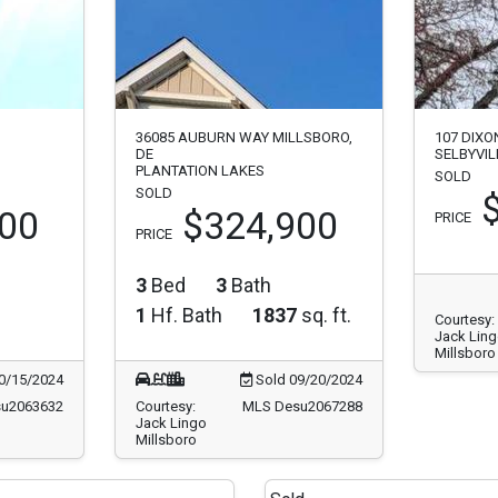
36085 AUBURN WAY MILLSBORO,
107 DIXO
DE
SELBYVIL
PLANTATION LAKES
SOLD
SOLD
000
$324,900
PRICE
PRICE
3
Bed
3
Bath
1
Hf. Bath
1837
sq. ft.
Courtesy:
Jack Lin
Millsboro
0/15/2024
Sold 09/20/2024
u2063632
Courtesy:
MLS Desu2067288
Jack Lingo
Millsboro