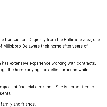
te transaction. Originally from the Baltimore area, she
 Millsboro, Delaware their home after years of
ea has extensive experience working with contracts,
rough the home buying and selling process while
mportant financial decisions. She is committed to
esents.
 family and friends.