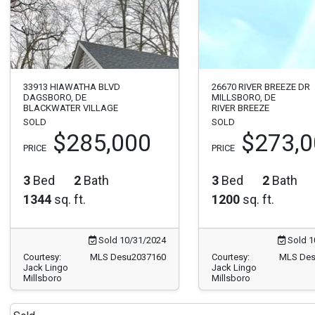
33913 HIAWATHA BLVD
26670 RIVER BREEZE DR
DAGSBORO, DE
MILLSBORO, DE
BLACKWATER VILLAGE
RIVER BREEZE
SOLD
SOLD
$285,000
$273,
PRICE
PRICE
3
Bed
2
Bath
3
Bed
2
Bath
1344
sq. ft.
1200
sq. ft.
Sold 10/31/2024
Sold 1
Courtesy:
MLS Desu2037160
Courtesy:
MLS Des
Jack Lingo
Jack Lingo
Millsboro
Millsboro