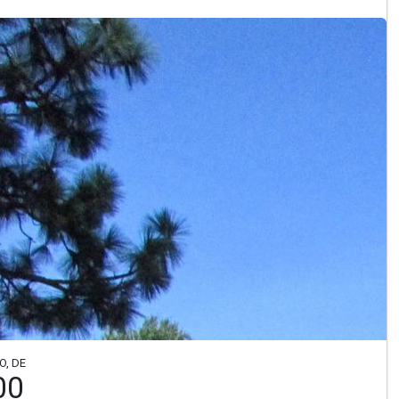
O, DE
00