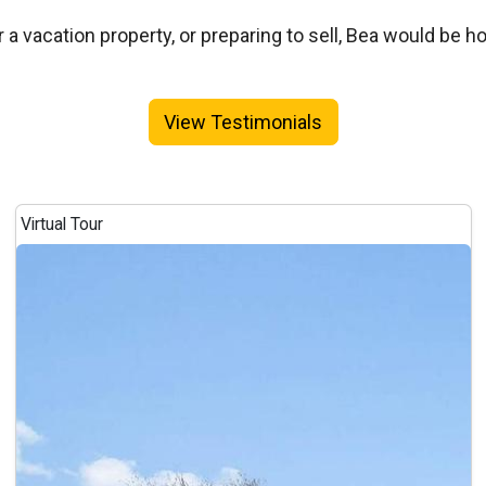
a vacation property, or preparing to sell, Bea would be h
View Testimonials
Virtual Tour