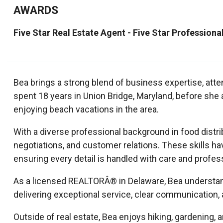
AWARDS
Five Star Real Estate Agent - Five Star Professiona
Bea brings a strong blend of business expertise, atten
spent 18 years in Union Bridge, Maryland, before she
enjoying beach vacations in the area.
With a diverse professional background in food distr
negotiations, and customer relations. These skills ha
ensuring every detail is handled with care and profes
As a licensed REALTORÂ® in Delaware, Bea understands
delivering exceptional service, clear communication,
Outside of real estate, Bea enjoys hiking, gardening, 