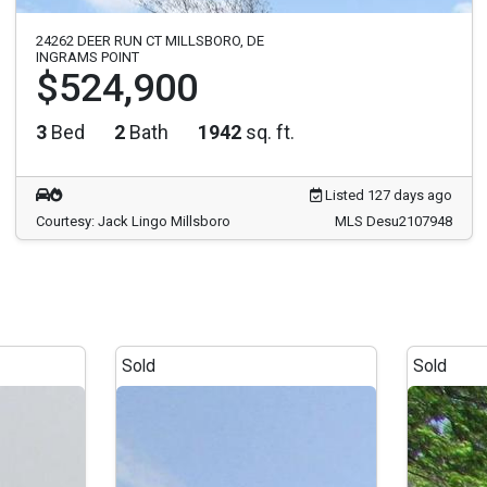
24262 DEER RUN CT MILLSBORO, DE
INGRAMS POINT
$524,900
3
Bed
2
Bath
1942
sq. ft.
Listed 127 days ago
Courtesy: Jack Lingo Millsboro
MLS Desu2107948
Sold
Sold