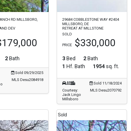
RANCH RD MILLSBORO,
29684 COBBLESTONE WAY #2404
MILLSBORO, DE
LAND DEV
RETREAT AT MILLSTONE
SOLD
$179,000
$330,000
PRICE
2
Bath
3
Bed
2
Bath
1
Hf. Bath
1954
sq. ft.
Sold 09/29/2025
MLS Desu2084918
Sold 11/18/2024
go
Courtesy:
MLS Desu2070792
Jack Lingo
Millsboro
Sold