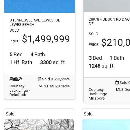
28978 HUDSON RD DAG
8 TENNESSEE AVE. LEWES, DE
DE
LEWES BEACH
SOLD
SOLD
$1,499,999
$210,
PRICE
PRICE
5
Bed
4
Bath
3
Bed
1
Bath
1
Hf. Bath
3300
sq. ft.
1248
sq. ft.
Sold 01/23/2026
Sold 
Courtesy:
MLS Desu2078206
Courtesy:
MLS De
Jack Lingo -
Jack Lingo
Rehoboth
Millsboro
Sold
Sold