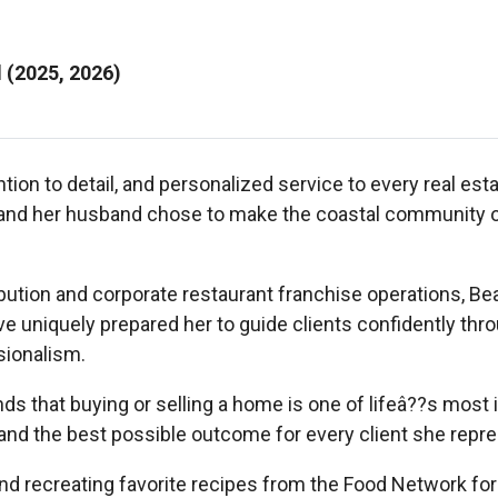
l (2025, 2026)
tion to detail, and personalized service to every real esta
 and her husband chose to make the coastal community of
ibution and corporate restaurant franchise operations, B
ve uniquely prepared her to guide clients confidently th
sionalism.
 that buying or selling a home is one of lifeâ??s most i
 and the best possible outcome for every client she repr
and recreating favorite recipes from the Food Network for