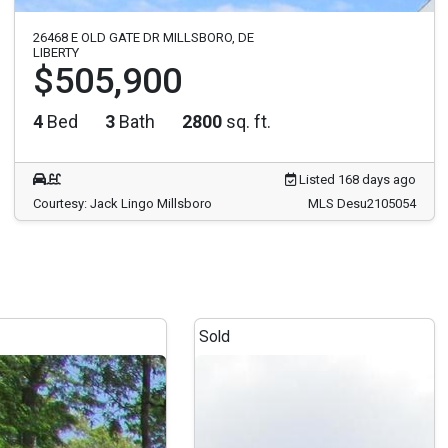
26468 E OLD GATE DR MILLSBORO, DE
LIBERTY
$505,900
4
Bed
3
Bath
2800
sq. ft.
Listed 168 days ago
Courtesy: Jack Lingo Millsboro
MLS Desu2105054
Sold