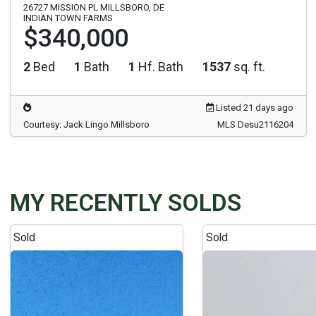
26727 MISSION PL MILLSBORO, DE
INDIAN TOWN FARMS
$340,000
2
Bed
1
Bath
1
Hf. Bath
1537
sq. ft.
Listed 21 days ago
Courtesy: Jack Lingo Millsboro
MLS Desu2116204
MY RECENTLY SOLDS
Sold
Sold