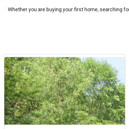
Whether you are buying your first home, searching for 