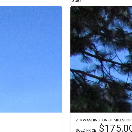
Sold
219 WASHINGTON ST MILLSBOR
$175,0
SOLD PRICE