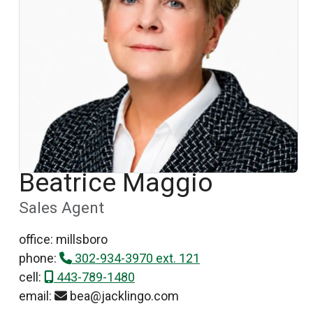
Beatrice Maggio
Sales Agent
office: millsboro
phone:
302-934-3970 ext. 121
cell:
443-789-1480
email:
bea@jacklingo.com