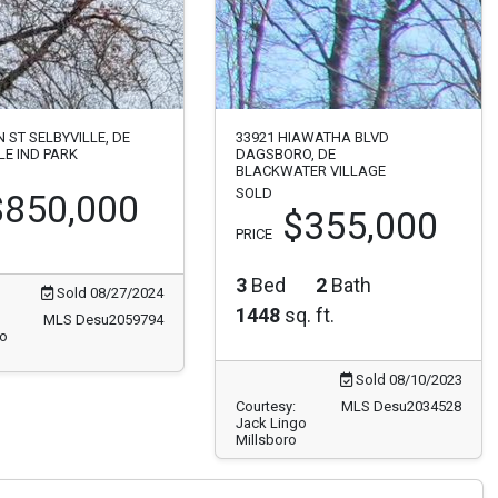
N ST SELBYVILLE, DE
33921 HIAWATHA BLVD
LE IND PARK
DAGSBORO, DE
BLACKWATER VILLAGE
SOLD
$850,000
$355,000
PRICE
3
Bed
2
Bath
Sold 08/27/2024
1448
sq. ft.
MLS Desu2059794
go
Sold 08/10/2023
Courtesy:
MLS Desu2034528
Jack Lingo
Millsboro