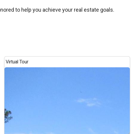
onored to help you achieve your real estate goals.
Virtual Tour