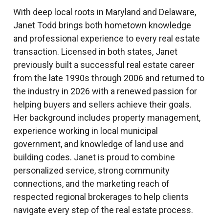
With deep local roots in Maryland and Delaware,
Janet Todd brings both hometown knowledge
and professional experience to every real estate
transaction. Licensed in both states, Janet
previously built a successful real estate career
from the late 1990s through 2006 and returned to
the industry in 2026 with a renewed passion for
helping buyers and sellers achieve their goals.
Her background includes property management,
experience working in local municipal
government, and knowledge of land use and
building codes. Janet is proud to combine
personalized service, strong community
connections, and the marketing reach of
respected regional brokerages to help clients
navigate every step of the real estate process.