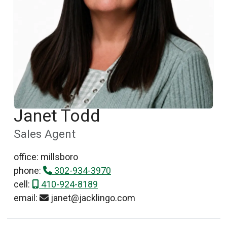
Janet Todd
Sales Agent
office: millsboro
phone:
302-934-3970
cell:
410-924-8189
email:
janet@jacklingo.com