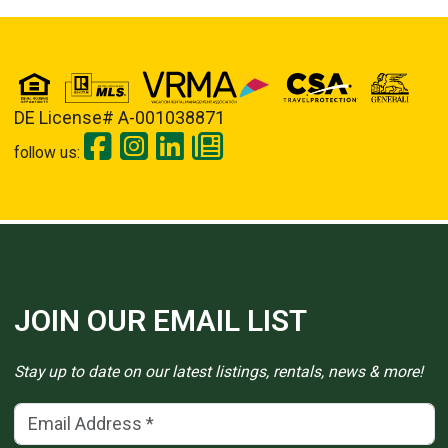
DE License# A-001038871
follow us:
JOIN OUR EMAIL LIST
Stay up to date on our latest listings, rentals, news & more!
Email Address
(*)