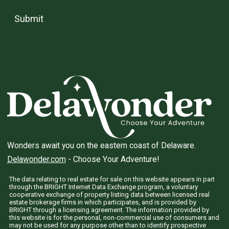
Submit
Wonders await you on the eastern coast of Delaware.
Delawonder.com
- Choose Your Adventure!
The data relating to real estate for sale on this website appears in part
through the BRIGHT Internet Data Exchange program, a voluntary
cooperative exchange of property listing data between licensed real
estate brokerage firms in which participates, and is provided by
BRIGHT through a licensing agreement. The information provided by
this website is for the personal, non-commercial use of consumers and
may not be used for any purpose other than to identify prospective