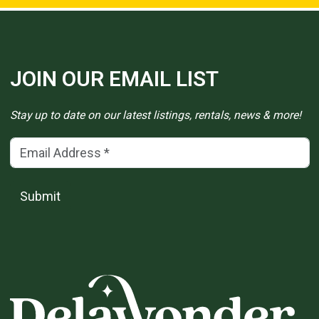
JOIN OUR EMAIL LIST
Stay up to date on our latest listings, rentals, news & more!
Email Address
(*)
Submit