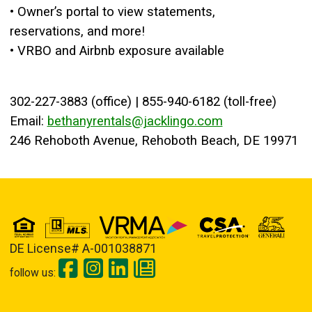
• Owner’s portal to view statements,
reservations, and more!
• VRBO and Airbnb exposure available
302-227-3883 (office) | 855-940-6182 (toll-free)
Email:
bethanyrentals@jacklingo.com
246 Rehoboth Avenue, Rehoboth Beach, DE 19971
DE License# A-001038871
follow us: