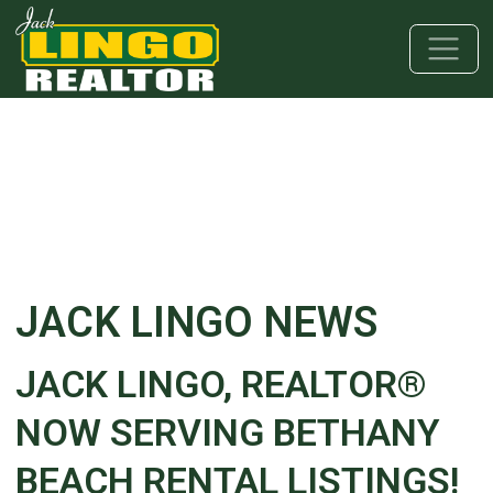
Skip to main content
Skip to bottom section
Skip to footer
JACK LINGO NEWS
JACK LINGO, REALTOR®
NOW SERVING BETHANY
BEACH RENTAL LISTINGS!