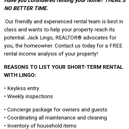
Have you considered renting your home? THERE’S
NO BETTER TIME.
Our friendly and experienced rental team is best in
class and wants to help your property
reach its
potential. Jack Lingo, REALTOR® advocates for
you, the homeowner.
Contact us today for a FREE
rental income analysis of your property!
REASONS TO LIST YOUR
SHORT-TERM RENTAL
WITH LINGO:
• Keyless entry
• Weekly inspections
• Concierge package for owners and guests
• Coordinating all maintenance and cleaning
• Inventory of household items