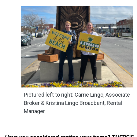
Details
Published: May 02, 2024
Created: May 02, 2024
Pictured left to right: Carrie Lingo, Associate
Broker & Kristina Lingo Broadbent, Rental
Manager