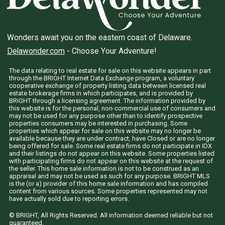
Wonders await you on the eastern coast of Delaware.
Delawonder.com
- Choose Your Adventure!
The data relating to real estate for sale on this website appears in part
through the BRIGHT Internet Data Exchange program, a voluntary
cooperative exchange of property listing data between licensed real
estate brokerage firms in which participates, and is provided by
BRIGHT through a licensing agreement. The information provided by
this website is for the personal, non-commercial use of consumers and
may not be used for any purpose other than to identify prospective
properties consumers may be interested in purchasing. Some
properties which appear for sale on this website may no longer be
available because they are under contract, have Closed or are no longer
being offered for sale. Some real estate firms do not participate in IDX
and their listings do not appear on this website. Some properties listed
with participating firms do not appear on this website at the request of
the seller. This home sale information is not to be construed as an
appraisal and may not be used as such for any purpose. BRIGHT MLS
is the (or a) provider of this home sale information and has compiled
content from various sources. Some properties represented may not
have actually sold due to reporting errors.
© BRIGHT, All Rights Reserved. All information deemed reliable but not
guaranteed.