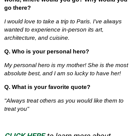
go there?
I would love to take a trip to Paris. I've always
wanted to experience in-person its art,
architecture, and cuisine.
Q. Who is your personal hero?
My personal hero is my mother! She is the most
absolute best, and I am so lucky to have her!
Q. What is your favorite quote?
"Always treat others as you would like them to
treat you"
CLICK HERE
to learn more about