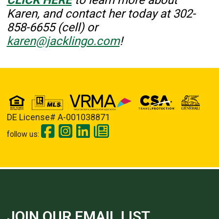
Karen, and contact her today at
302-
858-6655 (cell) or
karen@jacklingo.com
!
DE License# A-001038871
follow us:
JOIN OUR EMAIL LIST