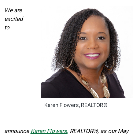
Details
We are
Published: May 01, 2026
excited
to
Created: May 01, 2026
Karen Flowers, REALTOR®
announce
Karen Flowers
,
REALTOR®, as our May