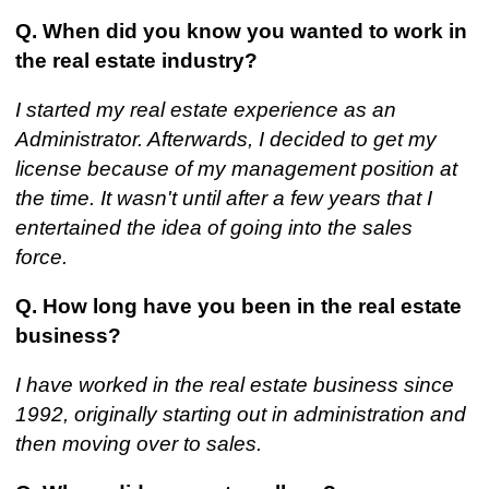
Q. When did you know you wanted to work in
the real estate industry?
I started my real estate experience as an
Administrator. Afterwards, I decided to get my
license because of my management position at
the time. It wasn't until after a few years that I
entertained the idea of going into the sales
force.
Q. How long have you been in the real estate
business?
I have worked in the real estate business since
1992, originally starting out in administration and
then moving over to sales.