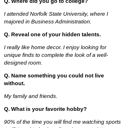
Q. Where did you go to college?
I attended Norfolk State University, where I
majored in Business Administration.
Q. Reveal one of your hidden talents.
I really like home decor. I enjoy looking for
unique finds to complete the look of a well-
designed room.
Q. Name something you could not live
without.
My family and friends.
Q. What is your favorite hobby?
90% of the time you will find me watching sports