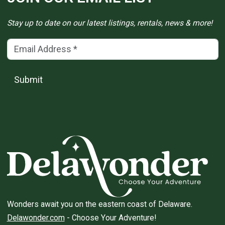
Stay up to date on our latest listings, rentals, news & more!
Email Address
(*)
Submit
Wonders await you on the eastern coast of Delaware.
Delawonder.com
- Choose Your Adventure!