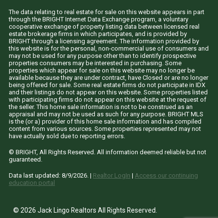
The data relating to real estate for sale on this website appears in part
through the BRIGHT Internet Data Exchange program, a voluntary
cooperative exchange of property listing data between licensed real
estate brokerage firms in which participates, and is provided by
BRIGHT through a licensing agreement. The information provided by
this website is for the personal, non-commercial use of consumers and
may not be used for any purpose other than to identify prospective
properties consumers may be interested in purchasing. Some
properties which appear for sale on this website may no longer be
available because they are under contract, have Closed or are no longer
being offered for sale. Some real estate firms do not participate in IDX
and their listings do not appear on this website. Some properties listed
with participating firms do not appear on this website at the request of
the seller. This home sale information is not to be construed as an
appraisal and may not be used as such for any purpose. BRIGHT MLS
is the (or a) provider of this home sale information and has compiled
content from various sources. Some properties represented may not
have actually sold due to reporting errors.
© BRIGHT, All Rights Reserved. All information deemed reliable but not
guaranteed.
Data last updated:
8/9/2026
. |
Realtor LogIn
|
Access our continuing
education portal
© 2026 Jack Lingo Realtors All Rights Reserved.