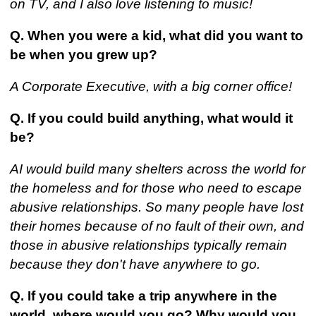
on TV, and I also love listening to music!
Q. When you were a kid, what did you want to
be when you grew up?
A Corporate Executive, with a big corner office!
Q. If you could build anything, what would it
be?
AI would build many shelters across the world for
the homeless and for those who need to escape
abusive relationships. So many people have lost
their homes because of no fault of their own, and
those in abusive relationships typically remain
because they don't have anywhere to go.
Q. If you could take a trip anywhere in the
world, where would you go? Why would you