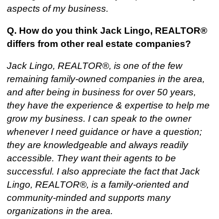
aspects of my business.
Q. How do you think Jack Lingo, REALTOR®
differs from other real estate companies?
Jack Lingo, REALTOR®, is one of the few
remaining family-owned companies in the area,
and after being in business for over 50 years,
they have the experience & expertise to help me
grow my business. I can speak to the owner
whenever I need guidance or have a question;
they are knowledgeable and always readily
accessible. They want their agents to be
successful. I also appreciate the fact that Jack
Lingo, REALTOR®, is a family-oriented and
community-minded and supports many
organizations in the area.