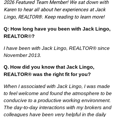
2026 Featured Team Member! We sat down with
Karen to hear all about her experiences at Jack
Lingo, REALTOR®. Keep reading to learn more!
Q: How long have you been with Jack Lingo,
REALTOR
®
?
I have been with Jack Lingo, REALTOR® since
November 2013.
Q. How did you know that Jack Lingo,
REALTOR® was the right fit for you
?
When I associated with Jack Lingo, I was made
to feel welcome and found the atmosphere to be
conducive to a productive working environment.
The day-to-day interactions with my brokers and
colleagues have been very helpful in the daily