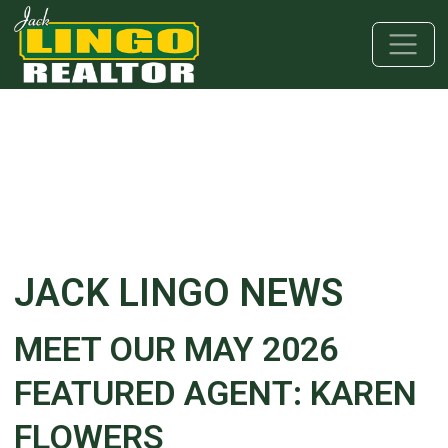
Skip to main content
Skip to bottom section
Skip to footer
JACK LINGO NEWS
MEET OUR MAY 2026
FEATURED AGENT: KAREN
FLOWERS