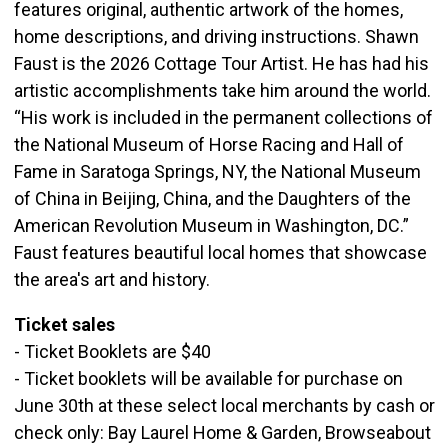
features original, authentic artwork of the homes,
home descriptions, and driving instructions. Shawn
Faust is the 2026 Cottage Tour Artist. He has had his
artistic accomplishments take him around the world.
“His work is included in the permanent collections of
the National Museum of Horse Racing and Hall of
Fame in Saratoga Springs, NY, the National Museum
of China in Beijing, China, and the Daughters of the
American Revolution Museum in Washington, DC.”
Faust features beautiful local homes that showcase
the area's art and history.
Ticket sales
- Ticket Booklets are $40
- Ticket booklets will be available for purchase on
June 30th at these select local merchants by cash or
check only: Bay Laurel Home & Garden, Browseabout