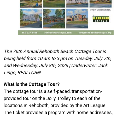
The 76th Annual Rehoboth Beach Cottage Tour is
being held from 10 am to 3 pm on Tuesday, July 7th,
and Wednesday, July 8th, 2026 | Underwriter: Jack
Lingo, REALTOR®
What is the Cottage Tour?
The cottage tour is a self-paced, transportation-
provided tour on the Jolly Trolley to each of the
locations in Rehoboth, provided by the Art League.
The ticket provides a program with home addresses,