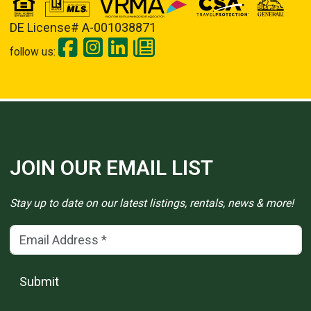
DE License# A-001038871
follow us:
JOIN OUR EMAIL LIST
Stay up to date on our latest listings, rentals, news & more!
Email Address
(*)
Submit