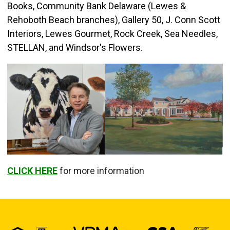
Books, Community Bank Delaware (Lewes &
Rehoboth Beach branches), Gallery 50, J. Conn Scott
Interiors, Lewes Gourmet, Rock Creek, Sea Needles,
STELLAN, and Windsor's Flowers.
CLICK HERE
for more information