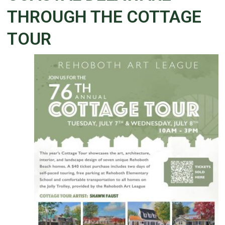
THROUGH THE COTTAGE
TOUR
Details
Published: June 30, 2026
Created: June 30, 2026