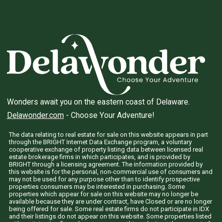
Wonders await you on the eastern coast of Delaware.
Delawonder.com
- Choose Your Adventure!
The data relating to real estate for sale on this website appears in part
through the BRIGHT Internet Data Exchange program, a voluntary
cooperative exchange of property listing data between licensed real
estate brokerage firms in which participates, and is provided by
BRIGHT through a licensing agreement. The information provided by
this website is for the personal, non-commercial use of consumers and
may not be used for any purpose other than to identify prospective
properties consumers may be interested in purchasing. Some
properties which appear for sale on this website may no longer be
available because they are under contract, have Closed or are no longer
being offered for sale. Some real estate firms do not participate in IDX
and their listings do not appear on this website. Some properties listed