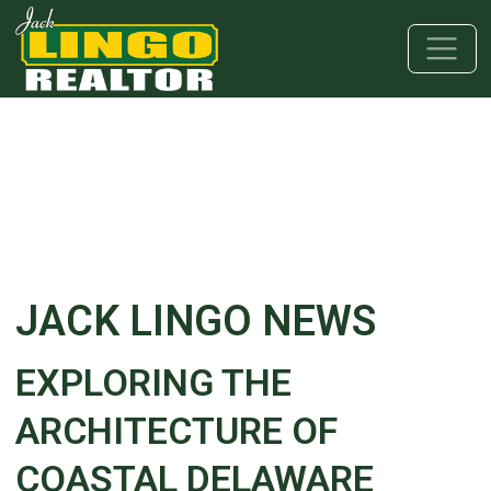
Skip to main content
Skip to bottom section
Skip to footer
JACK LINGO NEWS
EXPLORING THE
ARCHITECTURE OF
COASTAL DELAWARE