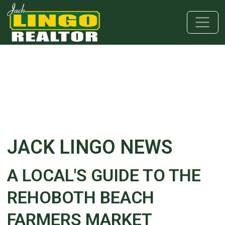
Skip to main content
Skip to bottom section
Skip to footer
JACK LINGO NEWS
A LOCAL'S GUIDE TO THE
REHOBOTH BEACH
FARMERS MARKET