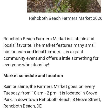
Rehoboth Beach Farmers Market 2026
Rehoboth Beach Farmers Market is a staple and
locals' favorite. The market features many small
businesses and local farmers. It is a great
community event and offers a little something for
everyone who stops by!
Market schedule and location
Rain or shine, the Farmers Market goes on every
Tuesday, from 10 am - 2 pm. It is located in Grove
Park, in downtown Rehoboth Beach. 3 Grove Street,
Rehoboth Beach, DE