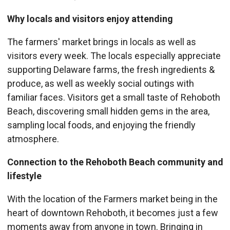
Why locals and visitors enjoy attending
The farmers' market brings in locals as well as
visitors every week. The locals especially appreciate
supporting Delaware farms, the fresh ingredients &
produce, as well as weekly social outings with
familiar faces. Visitors get a small taste of Rehoboth
Beach, discovering small hidden gems in the area,
sampling local foods, and enjoying the friendly
atmosphere.
Connection to the Rehoboth Beach community and
lifestyle
With the location of the Farmers market being in the
heart of downtown Rehoboth, it becomes just a few
moments away from anyone in town. Bringing in