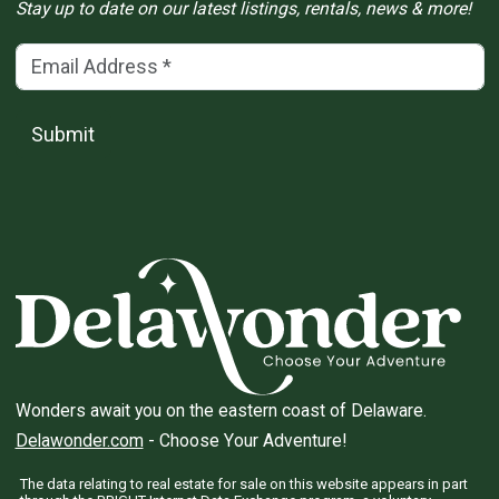
Stay up to date on our latest listings, rentals, news & more!
Email Address
(*)
Submit
Wonders await you on the eastern coast of Delaware.
Delawonder.com
- Choose Your Adventure!
The data relating to real estate for sale on this website appears in part