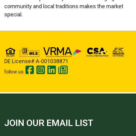
community and local traditions makes the market
special.
DE License# A-001038871
follow us:
JOIN OUR EMAIL LIST