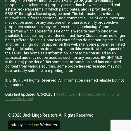
through the BRIGHT Internet Data Exchange program, a voluntary
cooperative exchange of property listing data between licensed real
estate brokerage firms in which participates, and is provided by
BRIGHT through a licensing agreement. The information provided by
this website is for the personal, non-commercial use of consumers and
may not be used for any purpose other than to identify prospective
properties consumers may be interested in purchasing. Some
properties which appear for sale on this website may no longer be
available because they are under contract, have Closed or are no longer
being offered for sale. Some real estate firms do not participate in IDX
and their listings do not appear on this website. Some properties listed
with participating firms do not appear on this website at the request of
the seller. This home sale information is not to be construed as an
appraisal and may not be used as such for any purpose. BRIGHT MLS
is the (or a) provider of this home sale information and has compiled
content from various sources. Some properties represented may not
have actually sold due to reporting errors.
© BRIGHT, All Rights Reserved. All information deemed reliable but not
guaranteed.
Data last updated:
8/6/2026
. |
Realtor LogIn
|
Access our continuing
education portal
© 2026 Jack Lingo Realtors All Rights Reserved.
site by
Fine
Line
Websites