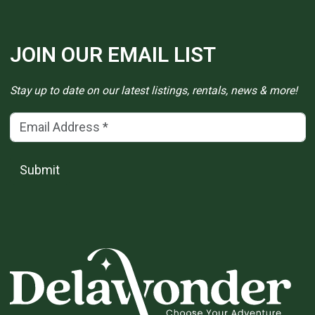
JOIN OUR EMAIL LIST
Stay up to date on our latest listings, rentals, news & more!
Email Address
(*)
Submit