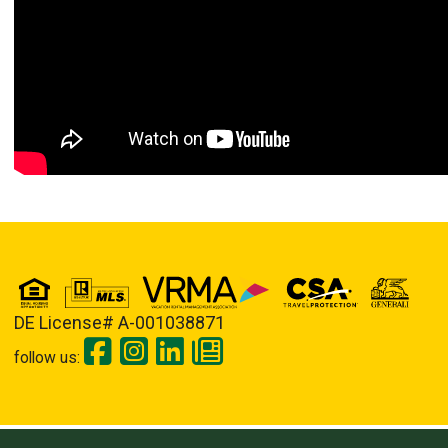
DE License# A-001038871
follow us: