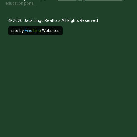
education portal
© 2026 Jack Lingo Realtors All Rights Reserved.
site by
Fine
Line
Websites