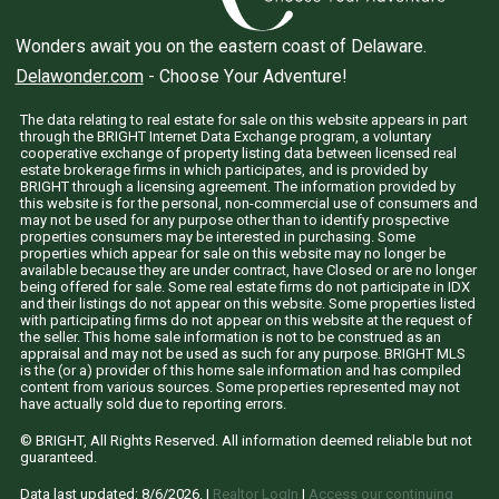
Wonders await you on the eastern coast of Delaware.
Delawonder.com
- Choose Your Adventure!
The data relating to real estate for sale on this website appears in part
through the BRIGHT Internet Data Exchange program, a voluntary
cooperative exchange of property listing data between licensed real
estate brokerage firms in which participates, and is provided by
BRIGHT through a licensing agreement. The information provided by
this website is for the personal, non-commercial use of consumers and
may not be used for any purpose other than to identify prospective
properties consumers may be interested in purchasing. Some
properties which appear for sale on this website may no longer be
available because they are under contract, have Closed or are no longer
being offered for sale. Some real estate firms do not participate in IDX
and their listings do not appear on this website. Some properties listed
with participating firms do not appear on this website at the request of
the seller. This home sale information is not to be construed as an
appraisal and may not be used as such for any purpose. BRIGHT MLS
is the (or a) provider of this home sale information and has compiled
content from various sources. Some properties represented may not
have actually sold due to reporting errors.
© BRIGHT, All Rights Reserved. All information deemed reliable but not
guaranteed.
Data last updated:
8/6/2026
. |
Realtor LogIn
|
Access our continuing