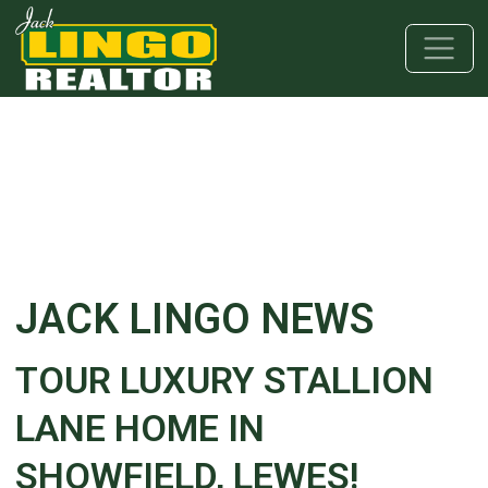
Skip to main content
Skip to bottom section
Skip to footer
JACK LINGO NEWS
TOUR LUXURY STALLION
LANE HOME IN
SHOWFIELD, LEWES!