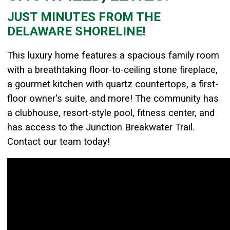
JUST MINUTES FROM THE
Details
DELAWARE SHORELINE
!
Published: May 01, 2024
Created: May 01, 2024
T
his
luxury home features a spacious family room
with a breathtaking floor-to-ceiling stone fireplace,
a gourmet kitchen with quartz countertops, a first-
floor owner's suite, and more! The community has
a clubhouse, resort-style pool, fitness center, and
has access to the Junction Breakwater Trail.
Contact our team today!