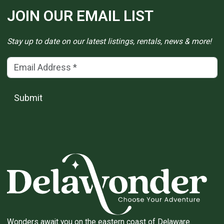
JOIN OUR EMAIL LIST
Stay up to date on our latest listings, rentals, news & more!
Email Address
(*)
Submit
Wonders await you on the eastern coast of Delaware.