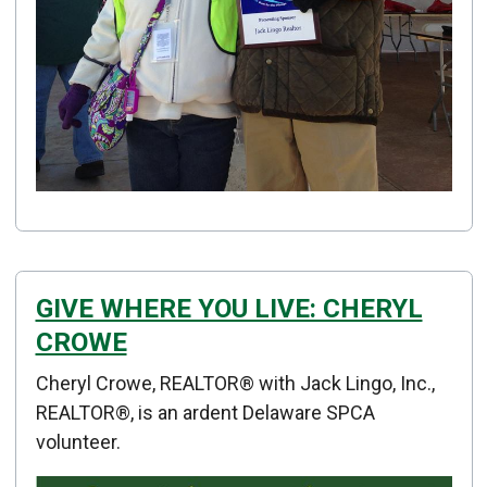
GIVE WHERE YOU LIVE: CHERYL
CROWE
Details
Cheryl Crowe, REALTOR® with Jack Lingo, Inc.,
Published: January 02, 2015
REALTOR®, is an ardent Delaware SPCA
volunteer.
Created: January 02, 2015