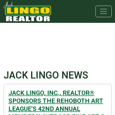
Skip to main content
Skip to bottom section
Skip to footer
JACK LINGO NEWS
JACK LINGO, INC., REALTOR®
SPONSORS THE REHOBOTH ART
LEAGUE'S 42ND ANNUAL