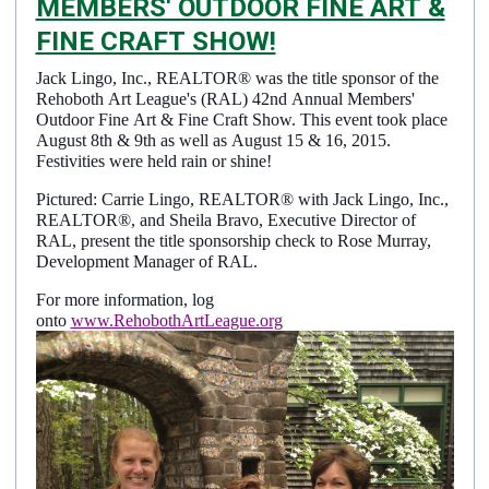
MEMBERS' OUTDOOR FINE ART &
FINE CRAFT SHOW!
Jack Lingo, Inc., REALTOR® was the title sponsor of the
Details
Rehoboth Art League's (RAL) 42nd Annual Members'
Published: May 12, 2015
Outdoor Fine Art & Fine Craft Show. This event took place
August 8th & 9th as well as August 15 & 16, 2015.
Created: May 12, 2015
Festivities were held rain or shine!
Pictured: Carrie Lingo, REALTOR® with Jack Lingo, Inc.,
REALTOR®, and Sheila Bravo, Executive Director of
RAL, present the title sponsorship check to Rose Murray,
Development Manager of RAL.
For more information, log
onto
www.RehobothArtLeague.org