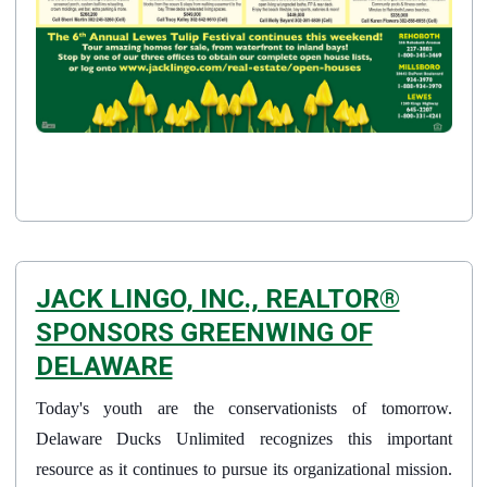
JACK LINGO, INC., REALTOR®
SPONSORS GREENWING OF
DELAWARE
Details
Today's youth are the conservationists of tomorrow.
Published: April 02, 2015
Delaware Ducks Unlimited recognizes this important
resource as it continues to pursue its organizational mission.
Created: April 02, 2015