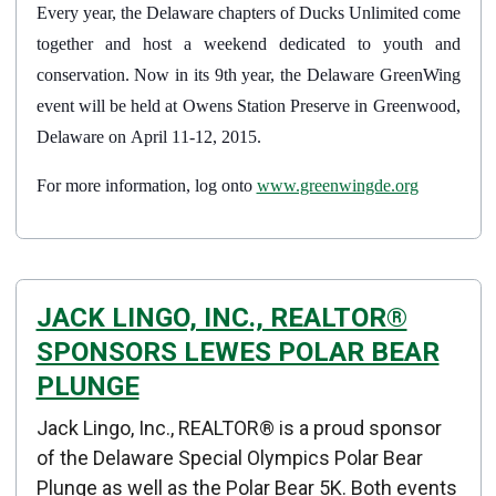
Every year, the Delaware chapters of Ducks Unlimited come
together and host a weekend dedicated to youth and
conservation. Now in its 9th year, the Delaware GreenWing
event will be held at Owens Station Preserve in Greenwood,
Delaware on April 11-12, 2015.
For more information, log onto
www.greenwingde.org
JACK LINGO, INC., REALTOR®
SPONSORS LEWES POLAR BEAR
PLUNGE
Details
Jack Lingo, Inc., REALTOR® is a proud sponsor
Published: February 01, 2015
of the Delaware Special Olympics Polar Bear
Plunge as well as the Polar Bear 5K. Both events