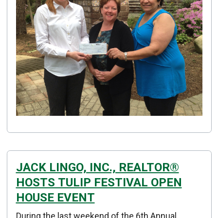
JACK LINGO, INC., REALTOR®
HOSTS TULIP FESTIVAL OPEN
HOUSE EVENT
Details
During the last weekend of the 6th Annual