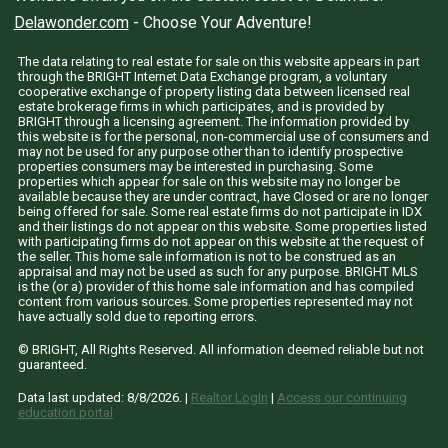
Delawonder.com
- Choose Your Adventure!
The data relating to real estate for sale on this website appears in part
through the BRIGHT Internet Data Exchange program, a voluntary
cooperative exchange of property listing data between licensed real
estate brokerage firms in which participates, and is provided by
BRIGHT through a licensing agreement. The information provided by
this website is for the personal, non-commercial use of consumers and
may not be used for any purpose other than to identify prospective
properties consumers may be interested in purchasing. Some
properties which appear for sale on this website may no longer be
available because they are under contract, have Closed or are no longer
being offered for sale. Some real estate firms do not participate in IDX
and their listings do not appear on this website. Some properties listed
with participating firms do not appear on this website at the request of
the seller. This home sale information is not to be construed as an
appraisal and may not be used as such for any purpose. BRIGHT MLS
is the (or a) provider of this home sale information and has compiled
content from various sources. Some properties represented may not
have actually sold due to reporting errors.
© BRIGHT, All Rights Reserved. All information deemed reliable but not
guaranteed.
Data last updated:
8/8/2026
. |
Realtor LogIn
|
Access our continuing
education portal