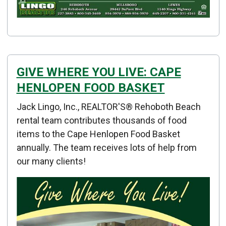
GIVE WHERE YOU LIVE: CAPE
HENLOPEN FOOD BASKET
Details
Jack Lingo, Inc., REALTOR'S® Rehoboth Beach
Published: January 02, 2015
rental team contributes thousands of food
items to the Cape Henlopen Food Basket
Created: January 02, 2015
annually. The team receives lots of help from
our many clients!