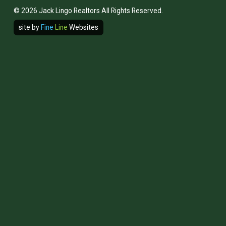
© 2026 Jack Lingo Realtors All Rights Reserved.
site by
Fine
Line
Websites