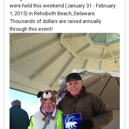
Created: February 01, 2015
were held this weekend (January 31 - February
1, 2015) in Rehoboth Beach, Delaware.
Thousands of dollars are raised annually
through this event!