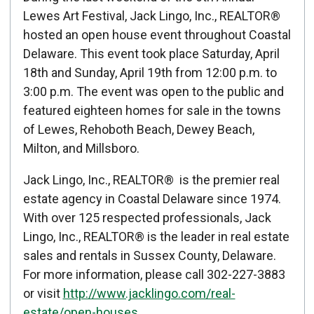
Published: April 16, 2015
Lewes Art Festival, Jack Lingo, Inc., REALTOR®
hosted an open house event throughout Coastal
Created: April 16, 2015
Delaware. This event took place Saturday, April
18th and Sunday, April 19th from 12:00 p.m. to
3:00 p.m. The event was open to the public and
featured eighteen homes for sale in the towns
of Lewes, Rehoboth Beach, Dewey Beach,
Milton, and Millsboro.
Jack Lingo, Inc., REALTOR® is the premier real
estate agency in Coastal Delaware since 1974.
With over 125 respected professionals, Jack
Lingo, Inc., REALTOR® is the leader in real estate
sales and rentals in Sussex County, Delaware.
For more information, please call 302-227-3883
or visit
http://www.jacklingo.com/real-
estate/open-houses