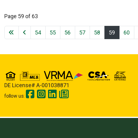
Page 59 of 63
54
55
56
57
58
59
60
DE License# A-001038871
follow us: