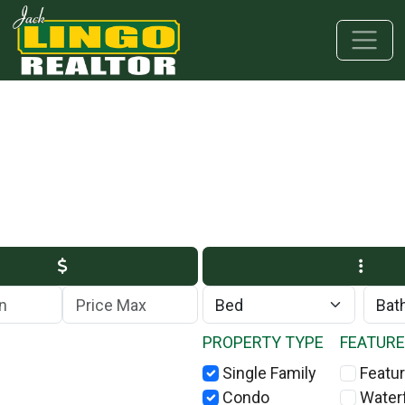
Skip to main content
Skip to bottom section
Skip to footer
Max Price
PROPERTY TYPE
FEATUR
Single Family
Featur
Condo
Water