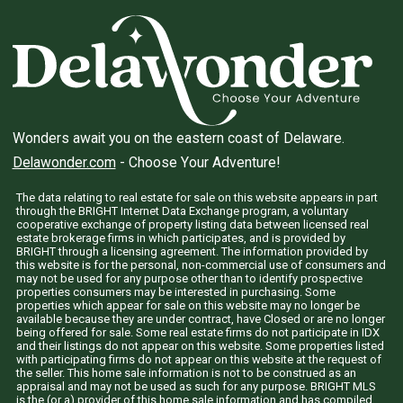
Wonders await you on the eastern coast of Delaware.
Delawonder.com
- Choose Your Adventure!
The data relating to real estate for sale on this website appears in part
through the BRIGHT Internet Data Exchange program, a voluntary
cooperative exchange of property listing data between licensed real
estate brokerage firms in which participates, and is provided by
BRIGHT through a licensing agreement. The information provided by
this website is for the personal, non-commercial use of consumers and
may not be used for any purpose other than to identify prospective
properties consumers may be interested in purchasing. Some
properties which appear for sale on this website may no longer be
available because they are under contract, have Closed or are no longer
being offered for sale. Some real estate firms do not participate in IDX
and their listings do not appear on this website. Some properties listed
with participating firms do not appear on this website at the request of
the seller. This home sale information is not to be construed as an
appraisal and may not be used as such for any purpose. BRIGHT MLS
is the (or a) provider of this home sale information and has compiled