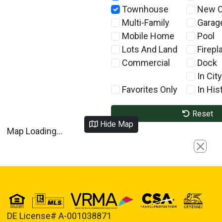
Townhouse
New C
Multi-Family
Garag
Mobile Home
Pool
Lots And Land
Firepl
Commercial
Dock
In City
Favorites Only
In Hist
Reset
Hide Map
Map Loading...
Close
DE License# A-001038871