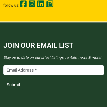
follow us:
JOIN OUR EMAIL LIST
Stay up to date on our latest listings, rentals, news & more!
Email Address
(*)
Submit