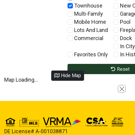
Townhouse
New C
Multi-Family
Garag
Mobile Home
Pool
Lots And Land
Firepl
Commercial
Dock
In City
Favorites Only
In Hist
Reset
Hide Map
Map Loading...
Close
DE License# A-001038871