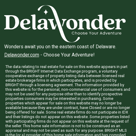
Wonders await you on the eastern coast of Delaware.
Delawonder.com
- Choose Your Adventure!
The data relating to real estate for sale on this website appears in part
through the BRIGHT Internet Data Exchange program, a voluntary
cooperative exchange of property listing data between licensed real
estate brokerage firms in which participates, and is provided by
BRIGHT through a licensing agreement. The information provided by
this website is for the personal, non-commercial use of consumers and
may not be used for any purpose other than to identify prospective
properties consumers may be interested in purchasing. Some
properties which appear for sale on this website may no longer be
available because they are under contract, have Closed or are no longer
being offered for sale. Some real estate firms do not participate in IDX
and their listings do not appear on this website. Some properties listed
with participating firms do not appear on this website at the request of
the seller. This home sale information is not to be construed as an
appraisal and may not be used as such for any purpose. BRIGHT MLS
is the (or a) provider of this home sale information and has compiled