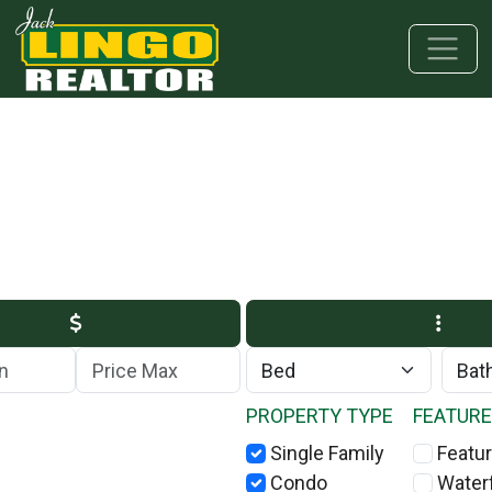
Skip to main content
Skip to bottom section
Skip to footer
Max Price
PROPERTY TYPE
FEATUR
Single Family
Featur
Condo
Water