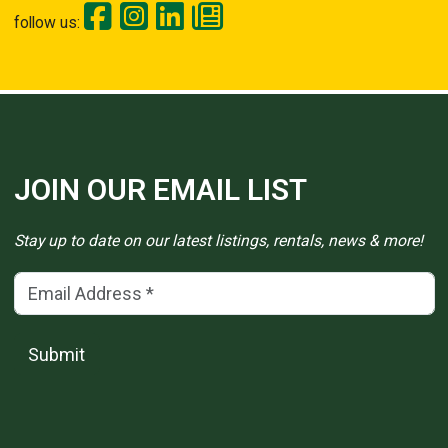
follow us:
JOIN OUR EMAIL LIST
Stay up to date on our latest listings, rentals, news & more!
Email Address
(*)
Submit