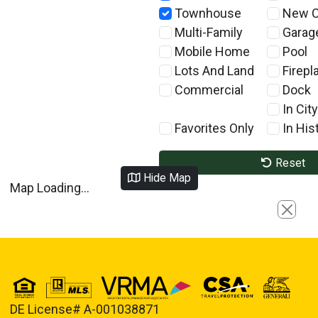
Townhouse
New C
Multi-Family
Garag
Mobile Home
Pool
Lots And Land
Firepl
Commercial
Dock
In City
Favorites Only
In Hist
Reset
Hide Map
Map Loading...
Close
DE License# A-001038871