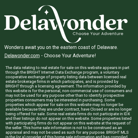
Wonders await you on the eastern coast of Delaware.
Delawonder.com
- Choose Your Adventure!
The data relating to real estate for sale on this website appears in part
through the BRIGHT Internet Data Exchange program, a voluntary
cooperative exchange of property listing data between licensed real
estate brokerage firms in which participates, and is provided by
BRIGHT through a licensing agreement. The information provided by
this website is for the personal, non-commercial use of consumers and
may not be used for any purpose other than to identify prospective
properties consumers may be interested in purchasing. Some
properties which appear for sale on this website may no longer be
available because they are under contract, have Closed or are no longer
being offered for sale. Some real estate firms do not participate in IDX
and their listings do not appear on this website. Some properties listed
with participating firms do not appear on this website at the request of
the seller. This home sale information is not to be construed as an
appraisal and may not be used as such for any purpose. BRIGHT MLS
is the (or a) provider of this home sale information and has compiled