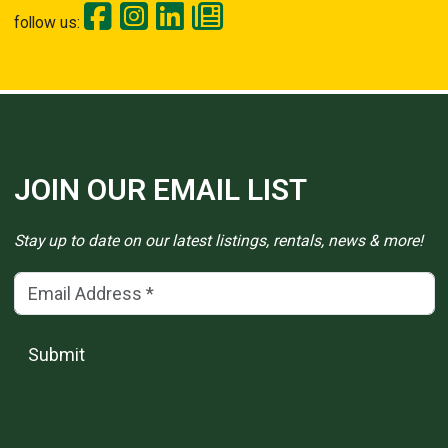
follow us:
JOIN OUR EMAIL LIST
Stay up to date on our latest listings, rentals, news & more!
Email Address
(*)
Submit