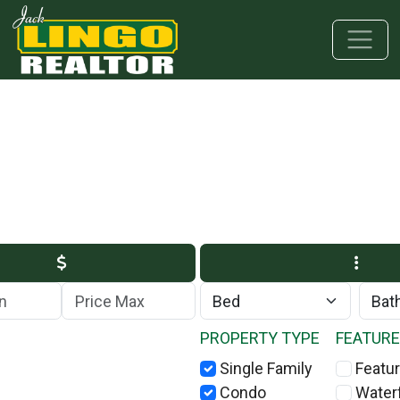
Skip to main content
Skip to bottom section
Skip to footer
Max Price
PROPERTY TYPE
FEATUR
Single Family
Featur
Condo
Water