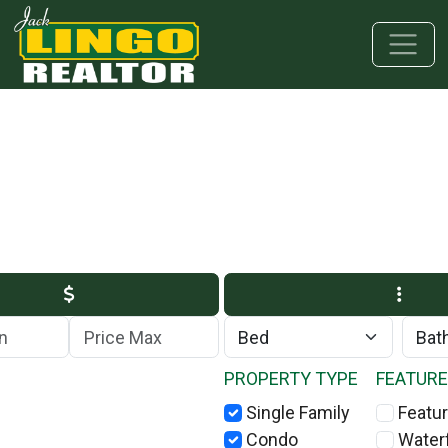
Skip to main content
Skip to bottom section
Skip to footer
Max Price
PROPERTY TYPE
FEATUR
Single Family
Featur
Condo
Water