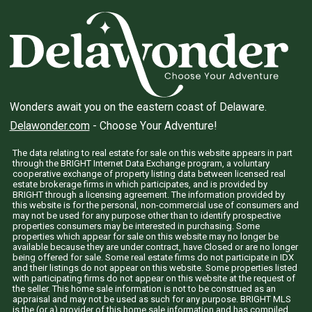
Wonders await you on the eastern coast of Delaware.
Delawonder.com
- Choose Your Adventure!
The data relating to real estate for sale on this website appears in part
through the BRIGHT Internet Data Exchange program, a voluntary
cooperative exchange of property listing data between licensed real
estate brokerage firms in which participates, and is provided by
BRIGHT through a licensing agreement. The information provided by
this website is for the personal, non-commercial use of consumers and
may not be used for any purpose other than to identify prospective
properties consumers may be interested in purchasing. Some
properties which appear for sale on this website may no longer be
available because they are under contract, have Closed or are no longer
being offered for sale. Some real estate firms do not participate in IDX
and their listings do not appear on this website. Some properties listed
with participating firms do not appear on this website at the request of
the seller. This home sale information is not to be construed as an
appraisal and may not be used as such for any purpose. BRIGHT MLS
is the (or a) provider of this home sale information and has compiled