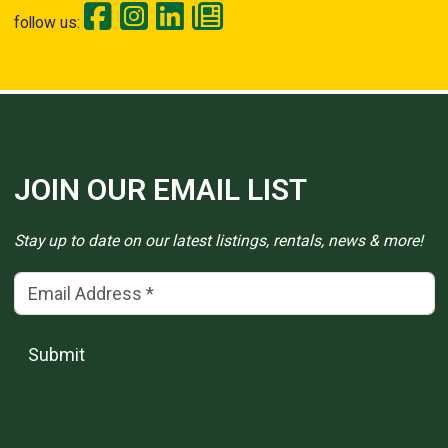
follow us:
JOIN OUR EMAIL LIST
Stay up to date on our latest listings, rentals, news & more!
Email Address
(*)
Submit