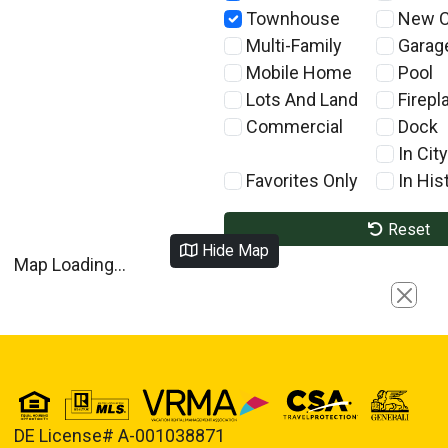
Townhouse
New C
Multi-Family
Garag
Mobile Home
Pool
Lots And Land
Firepl
Commercial
Dock
In City
Favorites Only
In Hist
Reset
Hide Map
Map Loading...
Close
DE License# A-001038871