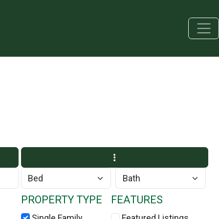
PROPERTY TYPE
FEATURES
Single Family
Featured Listings