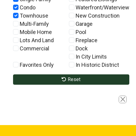
Condo
Waterfront/Waterview
Townhouse
New Construction
Multi-Family
Garage
Mobile Home
Pool
Lots And Land
Fireplace
Commercial
Dock
In City Limits
Favorites Only
In Historic District
Reset
Close