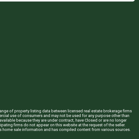
hange of property listing data between licensed real estate brokerage firms
mercial use of consumers and may not be used for any purpose other than
vailable because they are under contract, have Closed or are no longer
ipating firms do not appear on this website at the request of the seller.
his home sale information and has compiled content from various sources.