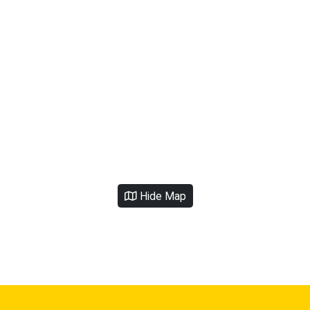
Hide Map