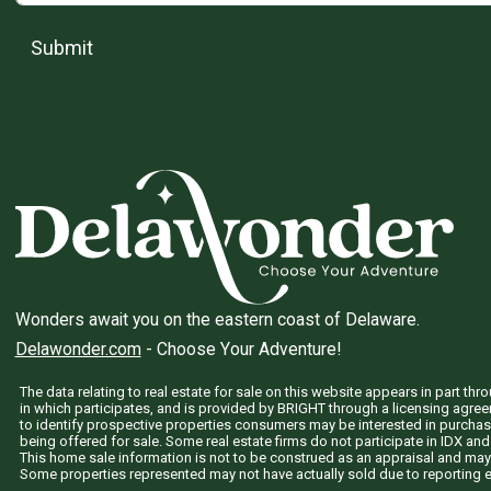
Submit
Wonders await you on the eastern coast of Delaware.
Delawonder.com
- Choose Your Adventure!
The data relating to real estate for sale on this website appears in part 
in which participates, and is provided by BRIGHT through a licensing agre
to identify prospective properties consumers may be interested in purchas
being offered for sale. Some real estate firms do not participate in IDX and 
This home sale information is not to be construed as an appraisal and may
Some properties represented may not have actually sold due to reporting e