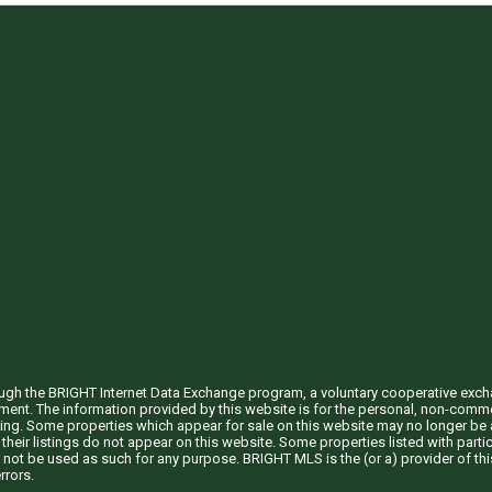
through the BRIGHT Internet Data Exchange program, a voluntary cooperative exc
ement. The information provided by this website is for the personal, non-com
ing. Some properties which appear for sale on this website may no longer be a
their listings do not appear on this website. Some properties listed with partic
 not be used as such for any purpose. BRIGHT MLS is the (or a) provider of t
rrors.