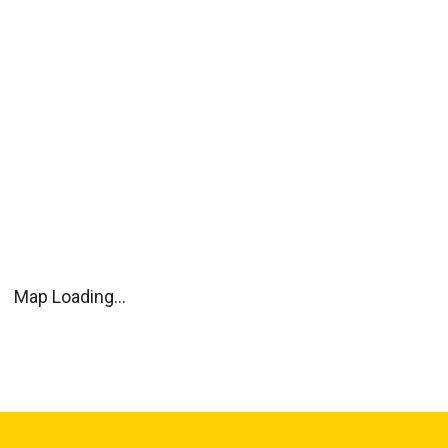
Map Loading...