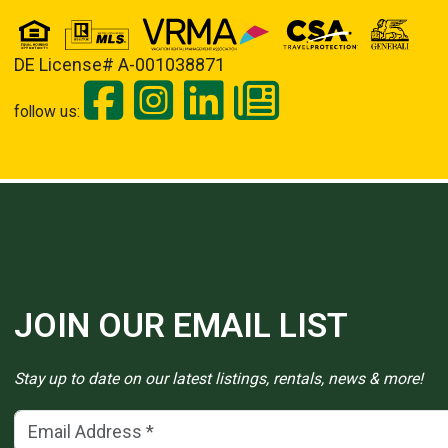
DE License# A-001038871
follow us:
JOIN OUR EMAIL LIST
Stay up to date on our latest listings, rentals, news & more!
Email Address
(*)