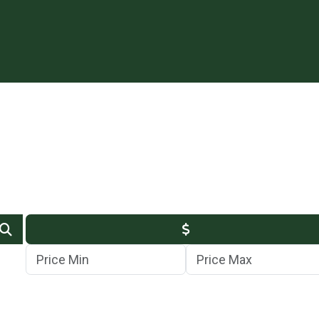
Min Price
Max Price