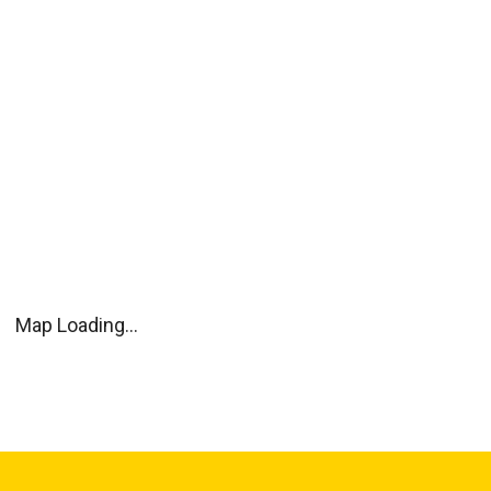
Map Loading...