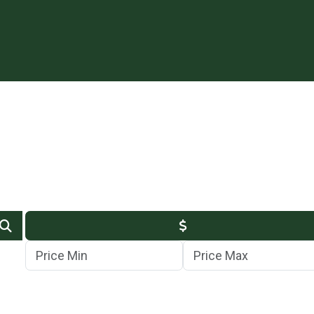
Min Price
Max Price