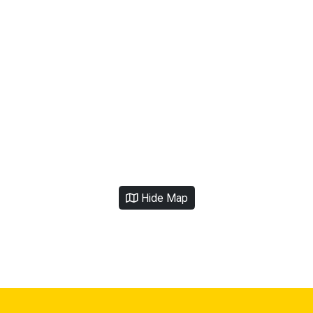
Hide Map