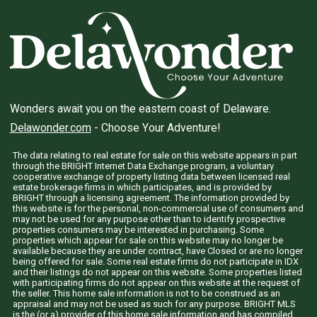
Wonders await you on the eastern coast of Delaware.
Delawonder.com
- Choose Your Adventure!
The data relating to real estate for sale on this website appears in part
through the BRIGHT Internet Data Exchange program, a voluntary
cooperative exchange of property listing data between licensed real
estate brokerage firms in which participates, and is provided by
BRIGHT through a licensing agreement. The information provided by
this website is for the personal, non-commercial use of consumers and
may not be used for any purpose other than to identify prospective
properties consumers may be interested in purchasing. Some
properties which appear for sale on this website may no longer be
available because they are under contract, have Closed or are no longer
being offered for sale. Some real estate firms do not participate in IDX
and their listings do not appear on this website. Some properties listed
with participating firms do not appear on this website at the request of
the seller. This home sale information is not to be construed as an
appraisal and may not be used as such for any purpose. BRIGHT MLS
is the (or a) provider of this home sale information and has compiled