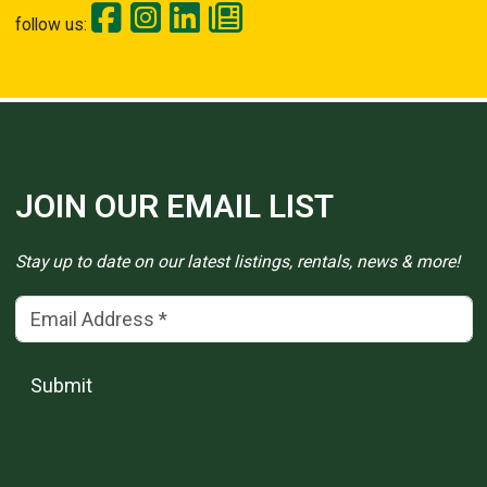
follow us:
JOIN OUR EMAIL LIST
Stay up to date on our latest listings, rentals, news & more!
Email Address
(*)
Submit