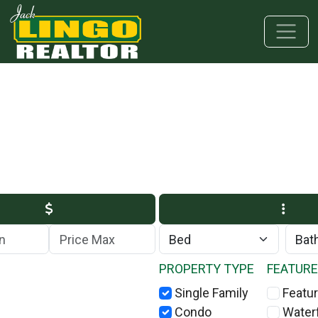
Skip to main content
Skip to bottom section
Skip to footer
Max Price
PROPERTY TYPE
FEATUR
Single Family
Featur
Condo
Water