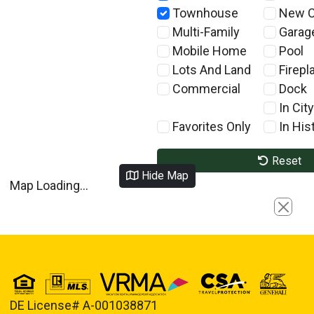
Townhouse
New C
Multi-Family
Garag
Mobile Home
Pool
Lots And Land
Firepl
Commercial
Dock
In City
Favorites Only
In Hist
Reset
Hide Map
Map Loading...
Close
DE License# A-001038871