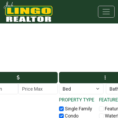
Skip to main content
Skip to bottom section
Skip to footer
Max Price
PROPERTY TYPE
FEATUR
Single Family
Featur
Condo
Water