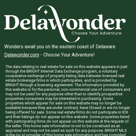
Wonders await you on the eastern coast of Delaware.
Delawonder.com
- Choose Your Adventure!
The data relating to real estate for sale on this website appears in part
through the BRIGHT Internet Data Exchange program, a voluntary
cooperative exchange of property listing data between licensed real
estate brokerage firms in which participates, and is provided by
BRIGHT through a licensing agreement. The information provided by
this website is for the personal, non-commercial use of consumers and
may not be used for any purpose other than to identify prospective
properties consumers may be interested in purchasing. Some
properties which appear for sale on this website may no longer be
available because they are under contract, have Closed or are no longer
being offered for sale. Some real estate firms do not participate in IDX
and their listings do not appear on this website. Some properties listed
with participating firms do not appear on this website at the request of
the seller. This home sale information is not to be construed as an
appraisal and may not be used as such for any purpose. BRIGHT MLS
is the (or a) provider of this home sale information and has compiled