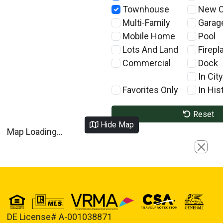
Townhouse
New C
Multi-Family
Garag
Mobile Home
Pool
Lots And Land
Firepl
Commercial
Dock
In City
Favorites Only
In Hist
Reset
Hide Map
Map Loading...
Close
DE License# A-001038871