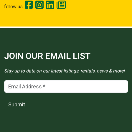
follow us:
JOIN OUR EMAIL LIST
Stay up to date on our latest listings, rentals, news & more!
Email Address
(*)
Submit