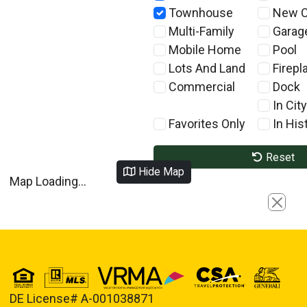
Townhouse
New C
Multi-Family
Garag
Mobile Home
Pool
Lots And Land
Firepl
Commercial
Dock
In City
Favorites Only
In Hist
Reset
Hide Map
Map Loading...
Close
DE License# A-001038871