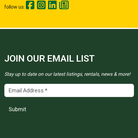
follow us:
JOIN OUR EMAIL LIST
Stay up to date on our latest listings, rentals, news & more!
Email Address
(*)
Submit