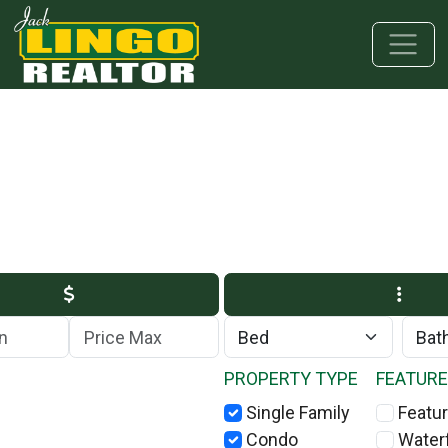
Skip to main content
Skip to bottom section
Skip to footer
Max Price
PROPERTY TYPE
FEATUR
Single Family
Featur
Condo
Water