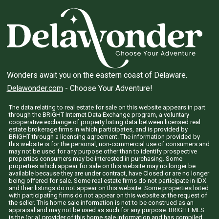
Wonders await you on the eastern coast of Delaware.
Delawonder.com
- Choose Your Adventure!
The data relating to real estate for sale on this website appears in part
through the BRIGHT Internet Data Exchange program, a voluntary
cooperative exchange of property listing data between licensed real
estate brokerage firms in which participates, and is provided by
BRIGHT through a licensing agreement. The information provided by
this website is for the personal, non-commercial use of consumers and
may not be used for any purpose other than to identify prospective
properties consumers may be interested in purchasing. Some
properties which appear for sale on this website may no longer be
available because they are under contract, have Closed or are no longer
being offered for sale. Some real estate firms do not participate in IDX
and their listings do not appear on this website. Some properties listed
with participating firms do not appear on this website at the request of
the seller. This home sale information is not to be construed as an
appraisal and may not be used as such for any purpose. BRIGHT MLS
is the (or a) provider of this home sale information and has compiled