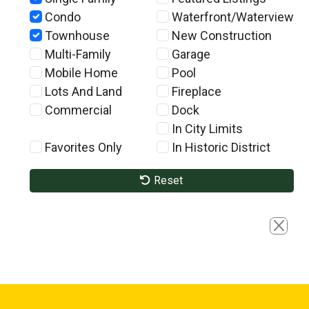
Condo
Waterfront/Waterview
Townhouse
New Construction
Multi-Family
Garage
Mobile Home
Pool
Lots And Land
Fireplace
Commercial
Dock
In City Limits
Favorites Only
In Historic District
Reset
Close