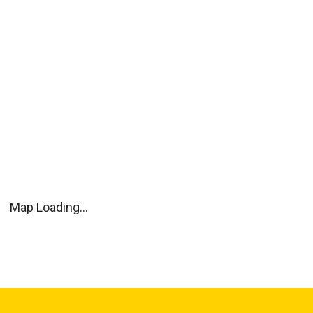
Map Loading...