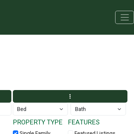
PROPERTY TYPE
FEATURES
Single Family
Featured Listings