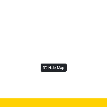
Hide Map