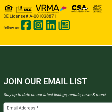
DE License# A-001038871
follow us:
JOIN OUR EMAIL LIST
Stay up to date on our latest listings, rentals, news & more!
Email Address
(*)