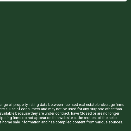
hange of property listing data between licensed real estate brokerage firms
mercial use of consumers and may not be used for any purpose other than
vailable because they are under contract, have Closed or are no longer
ipating firms do not appear on this website at the request of the seller.
his home sale information and has compiled content from various sources.