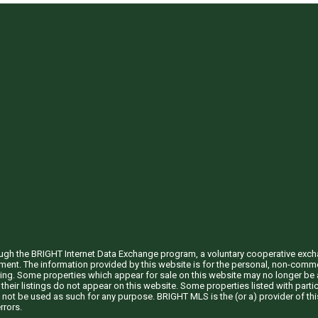
through the BRIGHT Internet Data Exchange program, a voluntary cooperative exc
ement. The information provided by this website is for the personal, non-com
ing. Some properties which appear for sale on this website may no longer be a
their listings do not appear on this website. Some properties listed with partic
 not be used as such for any purpose. BRIGHT MLS is the (or a) provider of t
rrors.