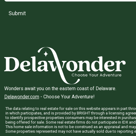
Submit
Wonders await you on the eastern coast of Delaware.
Delawonder.com
- Choose Your Adventure!
The data relating to real estate for sale on this website appears in part 
in which participates, and is provided by BRIGHT through a licensing agre
to identify prospective properties consumers may be interested in purchas
being offered for sale. Some real estate firms do not participate in IDX and 
This home sale information is not to be construed as an appraisal and may
Some properties represented may not have actually sold due to reporting e