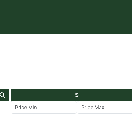
Min Price
Max Price