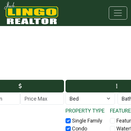
Skip to main content
Skip to bottom section
Skip to footer
Max Price
PROPERTY TYPE
FEATUR
Single Family
Featur
Condo
Water