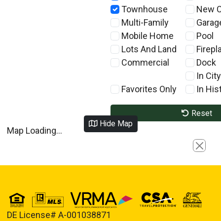
Townhouse
New C
Multi-Family
Garag
Mobile Home
Pool
Lots And Land
Firepl
Commercial
Dock
In City
Favorites Only
In Hist
Reset
Hide Map
Map Loading...
Close
DE License# A-001038871