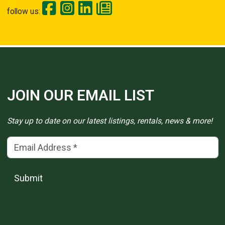
follow us:
JOIN OUR EMAIL LIST
Stay up to date on our latest listings, rentals, news & more!
Email Address
(*)
Submit