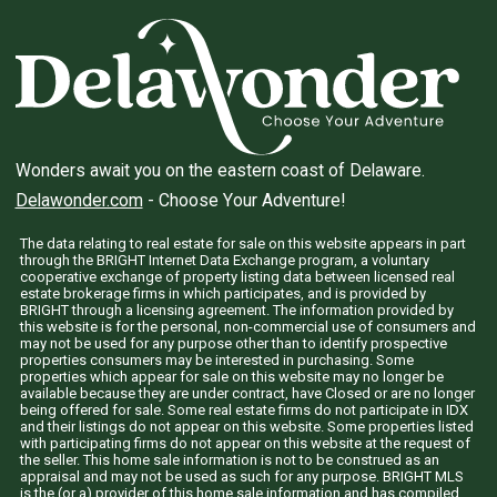
Wonders await you on the eastern coast of Delaware.
Delawonder.com
- Choose Your Adventure!
The data relating to real estate for sale on this website appears in part
through the BRIGHT Internet Data Exchange program, a voluntary
cooperative exchange of property listing data between licensed real
estate brokerage firms in which participates, and is provided by
BRIGHT through a licensing agreement. The information provided by
this website is for the personal, non-commercial use of consumers and
may not be used for any purpose other than to identify prospective
properties consumers may be interested in purchasing. Some
properties which appear for sale on this website may no longer be
available because they are under contract, have Closed or are no longer
being offered for sale. Some real estate firms do not participate in IDX
and their listings do not appear on this website. Some properties listed
with participating firms do not appear on this website at the request of
the seller. This home sale information is not to be construed as an
appraisal and may not be used as such for any purpose. BRIGHT MLS
is the (or a) provider of this home sale information and has compiled