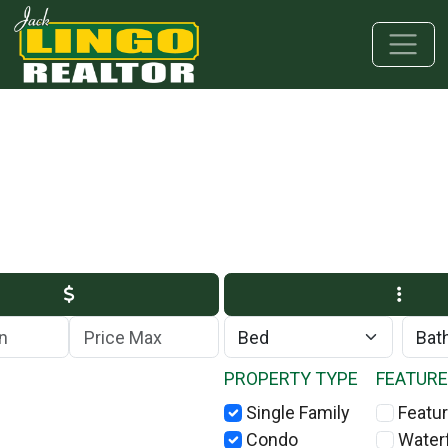
Skip to main content
Skip to bottom section
Skip to footer
Max Price
PROPERTY TYPE
FEATUR
Single Family
Featur
Condo
Water