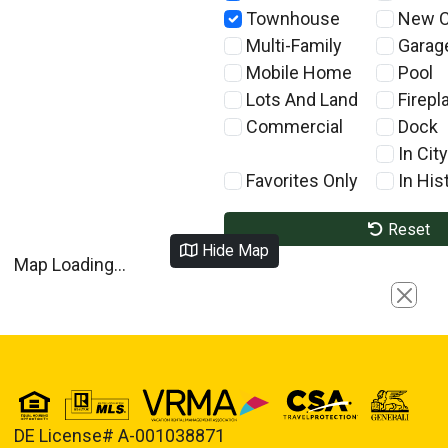
Townhouse
New C
Multi-Family
Garag
Mobile Home
Pool
Lots And Land
Firepl
Commercial
Dock
In City
Favorites Only
In Hist
Reset
Hide Map
Map Loading...
Close
DE License# A-001038871