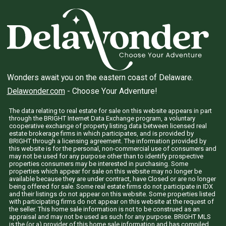
Wonders await you on the eastern coast of Delaware.
Delawonder.com
- Choose Your Adventure!
The data relating to real estate for sale on this website appears in part
through the BRIGHT Internet Data Exchange program, a voluntary
cooperative exchange of property listing data between licensed real
estate brokerage firms in which participates, and is provided by
BRIGHT through a licensing agreement. The information provided by
this website is for the personal, non-commercial use of consumers and
may not be used for any purpose other than to identify prospective
properties consumers may be interested in purchasing. Some
properties which appear for sale on this website may no longer be
available because they are under contract, have Closed or are no longer
being offered for sale. Some real estate firms do not participate in IDX
and their listings do not appear on this website. Some properties listed
with participating firms do not appear on this website at the request of
the seller. This home sale information is not to be construed as an
appraisal and may not be used as such for any purpose. BRIGHT MLS
is the (or a) provider of this home sale information and has compiled