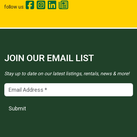
follow us:
JOIN OUR EMAIL LIST
Stay up to date on our latest listings, rentals, news & more!
Email Address
(*)
Submit