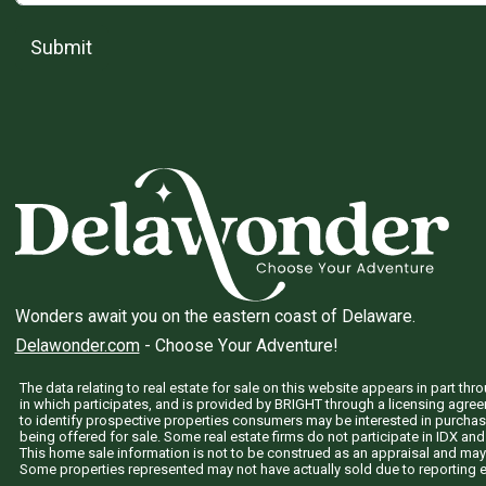
Submit
Wonders await you on the eastern coast of Delaware.
Delawonder.com
- Choose Your Adventure!
The data relating to real estate for sale on this website appears in part 
in which participates, and is provided by BRIGHT through a licensing agre
to identify prospective properties consumers may be interested in purchas
being offered for sale. Some real estate firms do not participate in IDX and 
This home sale information is not to be construed as an appraisal and may
Some properties represented may not have actually sold due to reporting e