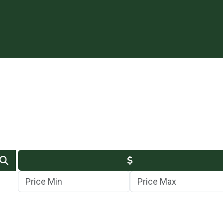
Min Price
Max Price