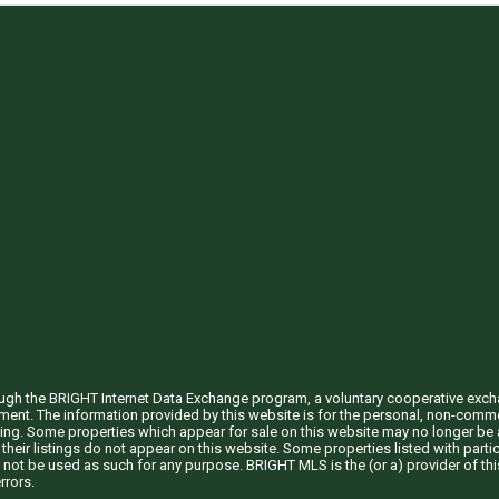
through the BRIGHT Internet Data Exchange program, a voluntary cooperative exc
ement. The information provided by this website is for the personal, non-com
ing. Some properties which appear for sale on this website may no longer be a
their listings do not appear on this website. Some properties listed with partic
 not be used as such for any purpose. BRIGHT MLS is the (or a) provider of t
rrors.