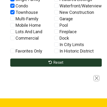
Condo
Waterfront/Waterview
Townhouse
New Construction
Multi-Family
Garage
Mobile Home
Pool
Lots And Land
Fireplace
Commercial
Dock
In City Limits
Favorites Only
In Historic District
Reset
Close