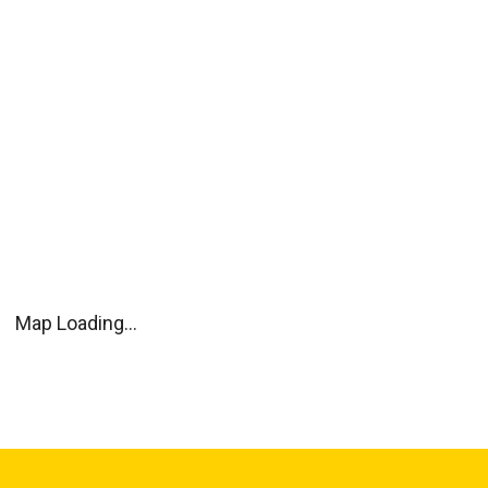
Map Loading...