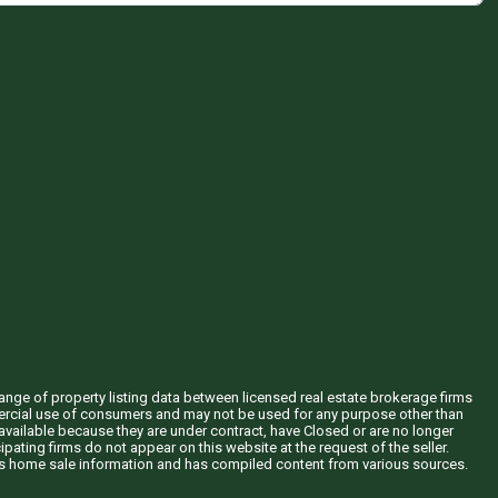
hange of property listing data between licensed real estate brokerage firms
mercial use of consumers and may not be used for any purpose other than
vailable because they are under contract, have Closed or are no longer
ipating firms do not appear on this website at the request of the seller.
his home sale information and has compiled content from various sources.