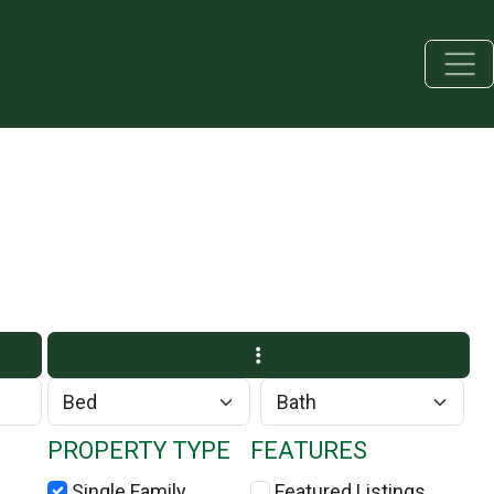
PROPERTY TYPE
FEATURES
Single Family
Featured Listings