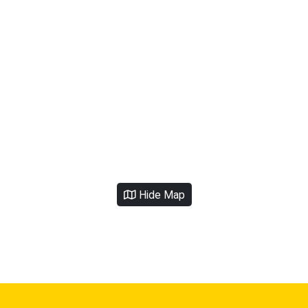
Hide Map