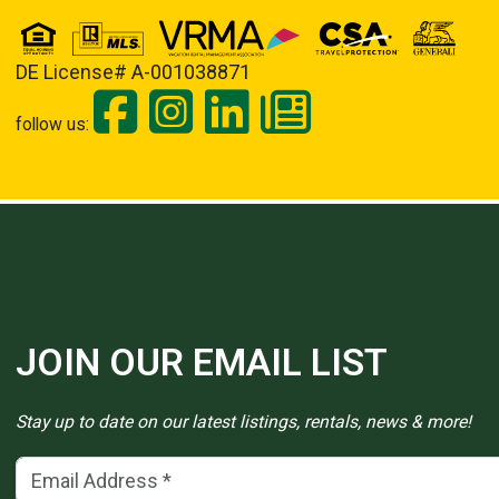
DE License# A-001038871
follow us:
JOIN OUR EMAIL LIST
Stay up to date on our latest listings, rentals, news & more!
Email Address
(*)