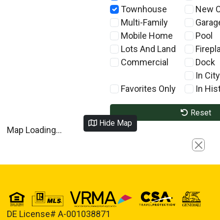
Townhouse
New C
Multi-Family
Garag
Mobile Home
Pool
Lots And Land
Firepl
Commercial
Dock
In City
Favorites Only
In Hist
Reset
Hide Map
Map Loading...
Close
DE License# A-001038871