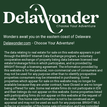
Wonders await you on the eastern coast of Delaware.
Delawonder.com
- Choose Your Adventure!
The data relating to real estate for sale on this website appears in part
through the BRIGHT Internet Data Exchange program, a voluntary
cooperative exchange of property listing data between licensed real
estate brokerage firms in which participates, and is provided by
BRIGHT through a licensing agreement. The information provided by
this website is for the personal, non-commercial use of consumers and
may not be used for any purpose other than to identify prospective
properties consumers may be interested in purchasing. Some
properties which appear for sale on this website may no longer be
available because they are under contract, have Closed or are no longer
being offered for sale. Some real estate firms do not participate in IDX
and their listings do not appear on this website. Some properties listed
with participating firms do not appear on this website at the request of
the seller. This home sale information is not to be construed as an
appraisal and may not be used as such for any purpose. BRIGHT MLS
is the (or a) provider of this home sale information and has compiled