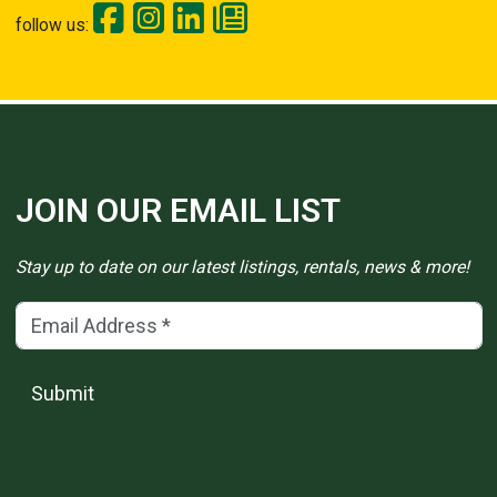
follow us:
JOIN OUR EMAIL LIST
Stay up to date on our latest listings, rentals, news & more!
Email Address
(*)
Submit