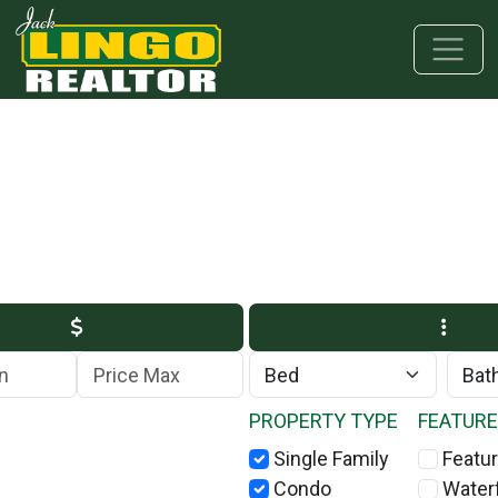
Skip to main content
Skip to bottom section
Skip to footer
Max Price
PROPERTY TYPE
FEATUR
Single Family
Featur
Condo
Water