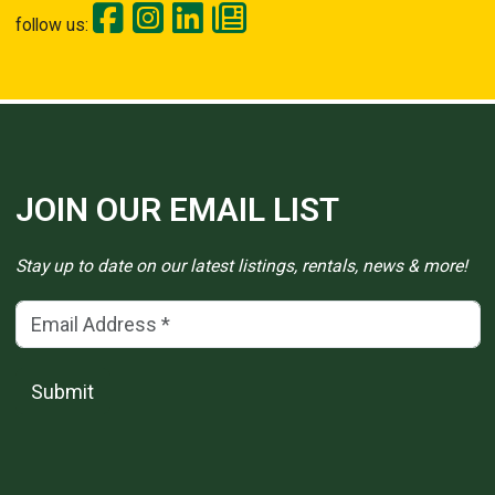
follow us:
JOIN OUR EMAIL LIST
Stay up to date on our latest listings, rentals, news & more!
Email Address
(*)
Submit