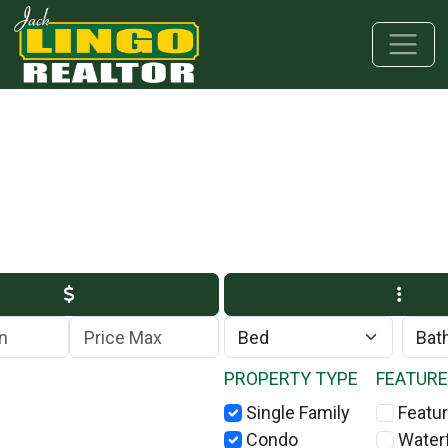
Skip to main content
Skip to bottom section
Skip to footer
Max Price
PROPERTY TYPE
FEATUR
Single Family
Featur
Condo
Water