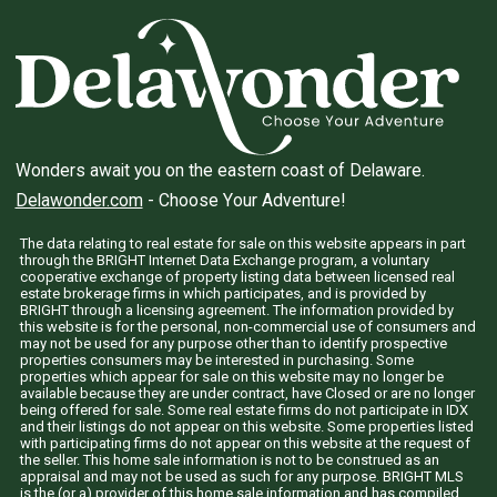
Wonders await you on the eastern coast of Delaware.
Delawonder.com
- Choose Your Adventure!
The data relating to real estate for sale on this website appears in part
through the BRIGHT Internet Data Exchange program, a voluntary
cooperative exchange of property listing data between licensed real
estate brokerage firms in which participates, and is provided by
BRIGHT through a licensing agreement. The information provided by
this website is for the personal, non-commercial use of consumers and
may not be used for any purpose other than to identify prospective
properties consumers may be interested in purchasing. Some
properties which appear for sale on this website may no longer be
available because they are under contract, have Closed or are no longer
being offered for sale. Some real estate firms do not participate in IDX
and their listings do not appear on this website. Some properties listed
with participating firms do not appear on this website at the request of
the seller. This home sale information is not to be construed as an
appraisal and may not be used as such for any purpose. BRIGHT MLS
is the (or a) provider of this home sale information and has compiled