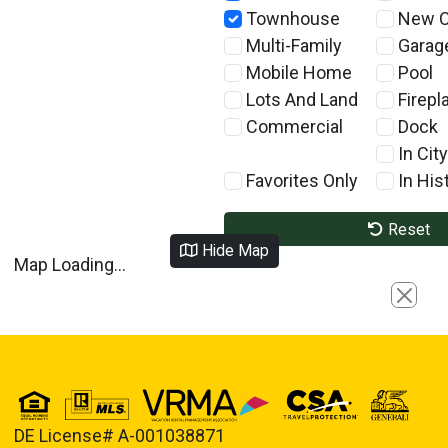
Townhouse
New C
Multi-Family
Garag
Mobile Home
Pool
Lots And Land
Firepl
Commercial
Dock
In City
Favorites Only
In Hist
Reset
Hide Map
Map Loading...
Close
DE License# A-001038871