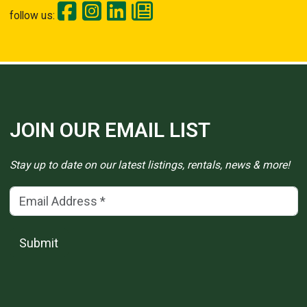
follow us:
JOIN OUR EMAIL LIST
Stay up to date on our latest listings, rentals, news & more!
Email Address
(*)
Submit