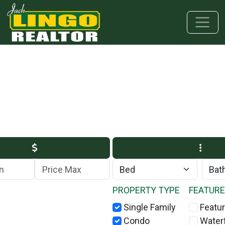
Skip to main content
Skip to bottom section
Skip to footer
Max Price
PROPERTY TYPE
FEATUR
Single Family
Featur
Condo
Water