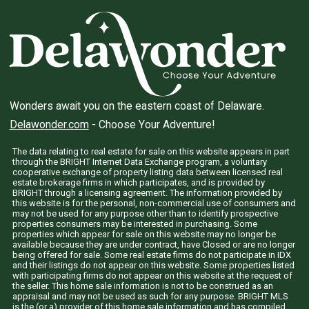
Wonders await you on the eastern coast of Delaware.
Delawonder.com
- Choose Your Adventure!
The data relating to real estate for sale on this website appears in part
through the BRIGHT Internet Data Exchange program, a voluntary
cooperative exchange of property listing data between licensed real
estate brokerage firms in which participates, and is provided by
BRIGHT through a licensing agreement. The information provided by
this website is for the personal, non-commercial use of consumers and
may not be used for any purpose other than to identify prospective
properties consumers may be interested in purchasing. Some
properties which appear for sale on this website may no longer be
available because they are under contract, have Closed or are no longer
being offered for sale. Some real estate firms do not participate in IDX
and their listings do not appear on this website. Some properties listed
with participating firms do not appear on this website at the request of
the seller. This home sale information is not to be construed as an
appraisal and may not be used as such for any purpose. BRIGHT MLS
is the (or a) provider of this home sale information and has compiled