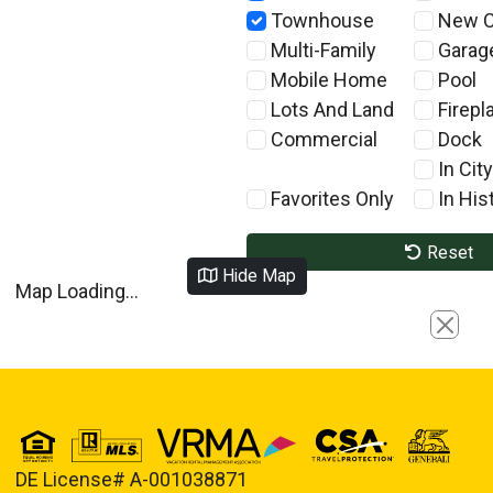
Townhouse
New C
Multi-Family
Garag
Mobile Home
Pool
Lots And Land
Firepl
Commercial
Dock
In City
Favorites Only
In Hist
Reset
Hide Map
Map Loading...
Close
DE License# A-001038871