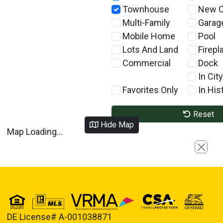
Townhouse
New C
Multi-Family
Garag
Mobile Home
Pool
Lots And Land
Firepl
Commercial
Dock
In City
Favorites Only
In Hist
Reset
Hide Map
Map Loading...
Close
DE License# A-001038871