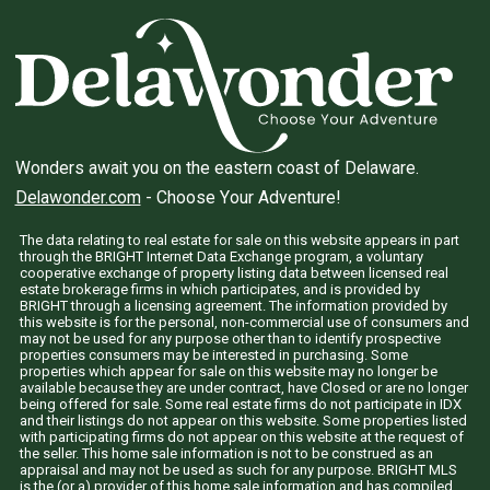
Wonders await you on the eastern coast of Delaware.
Delawonder.com
- Choose Your Adventure!
The data relating to real estate for sale on this website appears in part
through the BRIGHT Internet Data Exchange program, a voluntary
cooperative exchange of property listing data between licensed real
estate brokerage firms in which participates, and is provided by
BRIGHT through a licensing agreement. The information provided by
this website is for the personal, non-commercial use of consumers and
may not be used for any purpose other than to identify prospective
properties consumers may be interested in purchasing. Some
properties which appear for sale on this website may no longer be
available because they are under contract, have Closed or are no longer
being offered for sale. Some real estate firms do not participate in IDX
and their listings do not appear on this website. Some properties listed
with participating firms do not appear on this website at the request of
the seller. This home sale information is not to be construed as an
appraisal and may not be used as such for any purpose. BRIGHT MLS
is the (or a) provider of this home sale information and has compiled