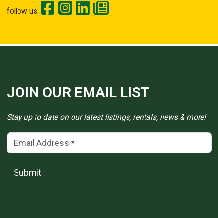
follow us:
JOIN OUR EMAIL LIST
Stay up to date on our latest listings, rentals, news & more!
Email Address
(*)
Submit