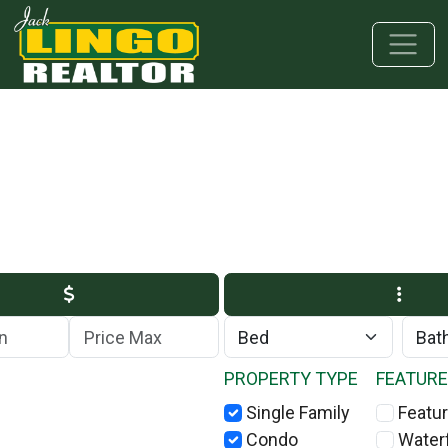
Skip to main content
Skip to bottom section
Skip to footer
Max Price
PROPERTY TYPE
FEATUR
Single Family
Featur
Condo
Water