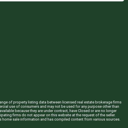
hange of property listing data between licensed real estate brokerage firms
mercial use of consumers and may not be used for any purpose other than
vailable because they are under contract, have Closed or are no longer
ipating firms do not appear on this website at the request of the seller.
his home sale information and has compiled content from various sources.