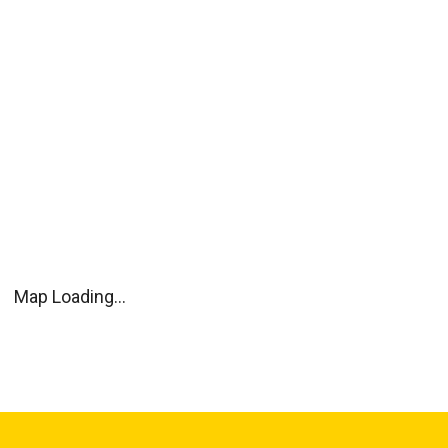
Map Loading...