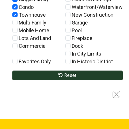
Condo
Waterfront/Waterview
Townhouse
New Construction
Multi-Family
Garage
Mobile Home
Pool
Lots And Land
Fireplace
Commercial
Dock
In City Limits
Favorites Only
In Historic District
Reset
Close