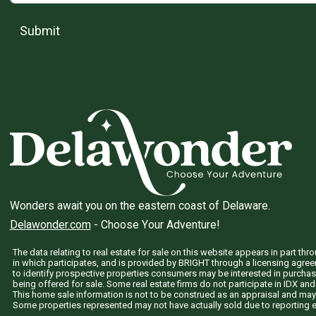
Submit
Wonders await you on the eastern coast of Delaware.
Delawonder.com
- Choose Your Adventure!
The data relating to real estate for sale on this website appears in part 
in which participates, and is provided by BRIGHT through a licensing agre
to identify prospective properties consumers may be interested in purchas
being offered for sale. Some real estate firms do not participate in IDX and 
This home sale information is not to be construed as an appraisal and may
Some properties represented may not have actually sold due to reporting e