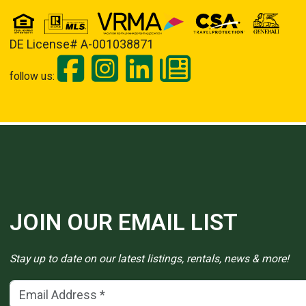
DE License# A-001038871
follow us:
JOIN OUR EMAIL LIST
Stay up to date on our latest listings, rentals, news & more!
Email Address
(*)