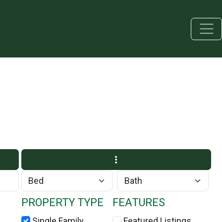
PROPERTY TYPE
FEATURES
Single Family
Featured Listings