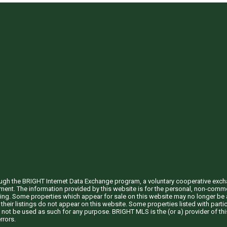
through the BRIGHT Internet Data Exchange program, a voluntary cooperative exc
ement. The information provided by this website is for the personal, non-com
ing. Some properties which appear for sale on this website may no longer be a
their listings do not appear on this website. Some properties listed with partic
 not be used as such for any purpose. BRIGHT MLS is the (or a) provider of t
rrors.