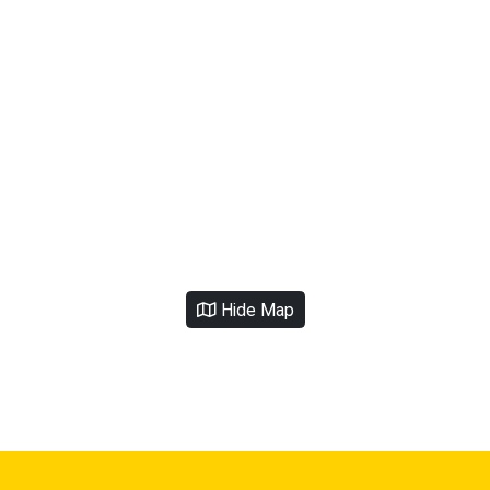
Hide Map