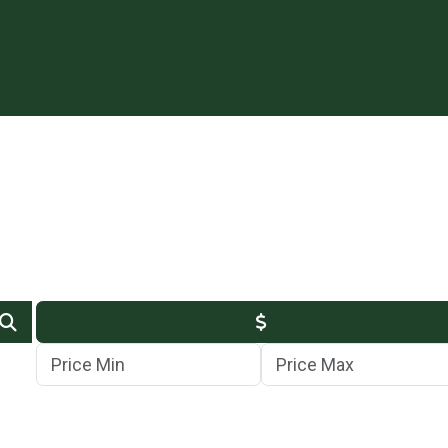
Min Price
Max Price