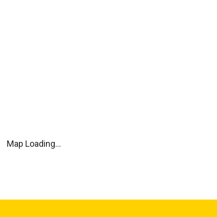
Map Loading...