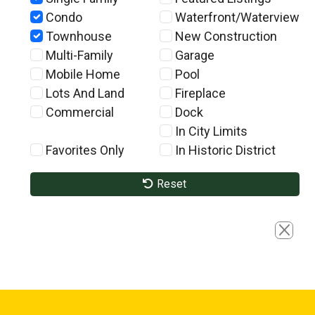
Condo
Waterfront/Waterview
Townhouse
New Construction
Multi-Family
Garage
Mobile Home
Pool
Lots And Land
Fireplace
Commercial
Dock
In City Limits
Favorites Only
In Historic District
Reset
Close