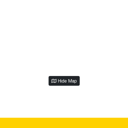
Hide Map