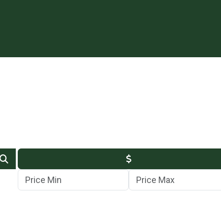
Min Price
Max Price