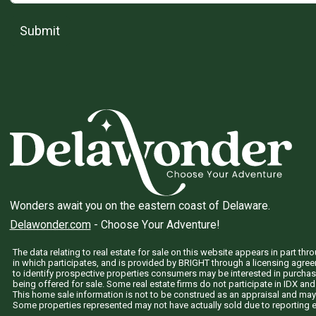
Submit
Wonders await you on the eastern coast of Delaware.
Delawonder.com
- Choose Your Adventure!
The data relating to real estate for sale on this website appears in part 
in which participates, and is provided by BRIGHT through a licensing agre
to identify prospective properties consumers may be interested in purchas
being offered for sale. Some real estate firms do not participate in IDX and 
This home sale information is not to be construed as an appraisal and may
Some properties represented may not have actually sold due to reporting e