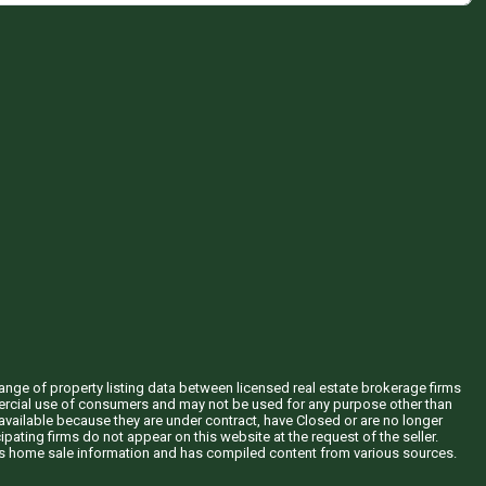
hange of property listing data between licensed real estate brokerage firms
mercial use of consumers and may not be used for any purpose other than
vailable because they are under contract, have Closed or are no longer
ipating firms do not appear on this website at the request of the seller.
his home sale information and has compiled content from various sources.