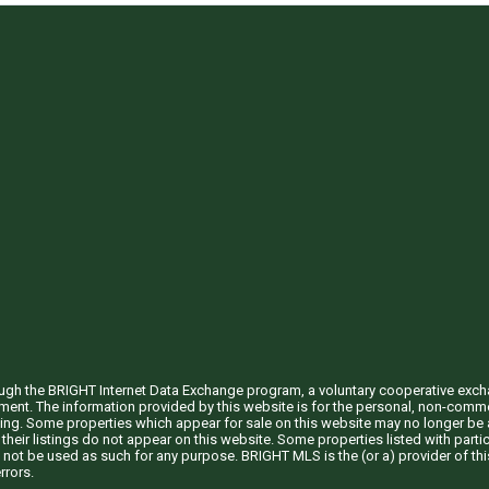
through the BRIGHT Internet Data Exchange program, a voluntary cooperative exc
ement. The information provided by this website is for the personal, non-com
ing. Some properties which appear for sale on this website may no longer be a
their listings do not appear on this website. Some properties listed with partic
 not be used as such for any purpose. BRIGHT MLS is the (or a) provider of t
rrors.