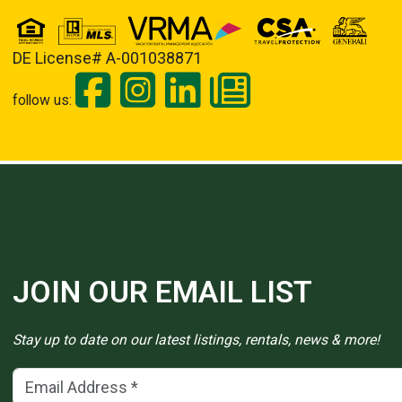
DE License# A-001038871
follow us:
JOIN OUR EMAIL LIST
Stay up to date on our latest listings, rentals, news & more!
Email Address
(*)