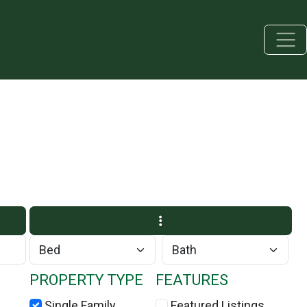
PROPERTY TYPE
FEATURES
Single Family
Featured Listings