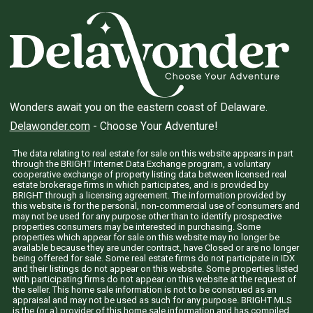
Wonders await you on the eastern coast of Delaware.
Delawonder.com
- Choose Your Adventure!
The data relating to real estate for sale on this website appears in part
through the BRIGHT Internet Data Exchange program, a voluntary
cooperative exchange of property listing data between licensed real
estate brokerage firms in which participates, and is provided by
BRIGHT through a licensing agreement. The information provided by
this website is for the personal, non-commercial use of consumers and
may not be used for any purpose other than to identify prospective
properties consumers may be interested in purchasing. Some
properties which appear for sale on this website may no longer be
available because they are under contract, have Closed or are no longer
being offered for sale. Some real estate firms do not participate in IDX
and their listings do not appear on this website. Some properties listed
with participating firms do not appear on this website at the request of
the seller. This home sale information is not to be construed as an
appraisal and may not be used as such for any purpose. BRIGHT MLS
is the (or a) provider of this home sale information and has compiled