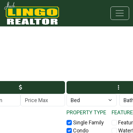
Skip to main content
Skip to bottom section
Skip to footer
Max Price
PROPERTY TYPE
FEATUR
Single Family
Featur
Condo
Water