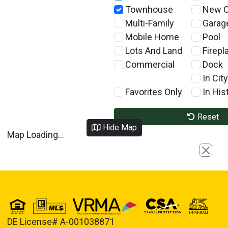
Townhouse
New C
Multi-Family
Garag
Mobile Home
Pool
Lots And Land
Firepl
Commercial
Dock
In City
Favorites Only
In Hist
Reset
Hide Map
Map Loading...
Close
DE License# A-001038871