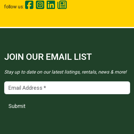
follow us:
JOIN OUR EMAIL LIST
Stay up to date on our latest listings, rentals, news & more!
Email Address
(*)
Submit