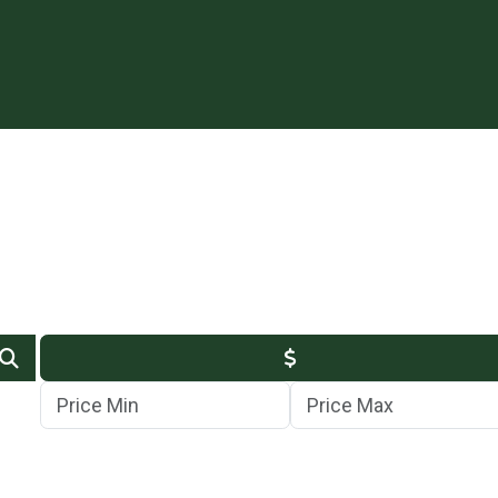
Min Price
Max Price