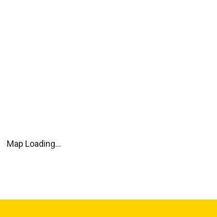
Map Loading...