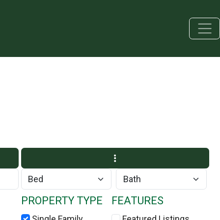
PROPERTY TYPE
FEATURES
Single Family
Featured Listings