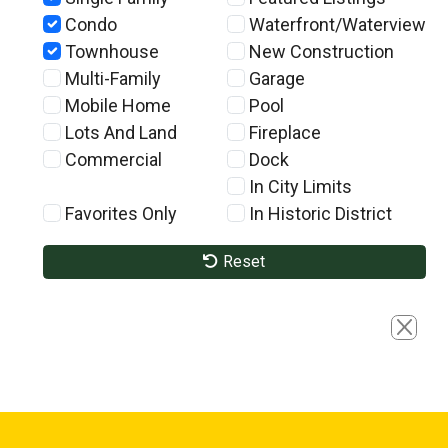
Condo
Waterfront/Waterview
Townhouse
New Construction
Multi-Family
Garage
Mobile Home
Pool
Lots And Land
Fireplace
Commercial
Dock
In City Limits
Favorites Only
In Historic District
Reset
Close