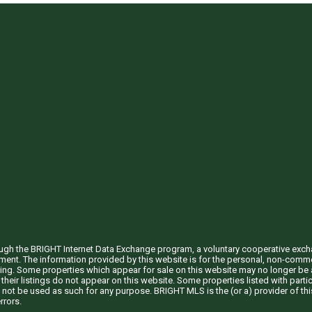
through the BRIGHT Internet Data Exchange program, a voluntary cooperative exc
ement. The information provided by this website is for the personal, non-com
ing. Some properties which appear for sale on this website may no longer be a
their listings do not appear on this website. Some properties listed with partic
 not be used as such for any purpose. BRIGHT MLS is the (or a) provider of t
rrors.