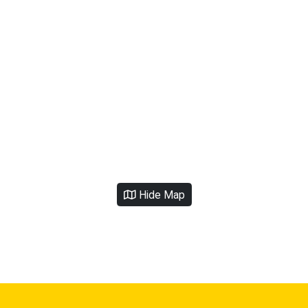
Hide Map