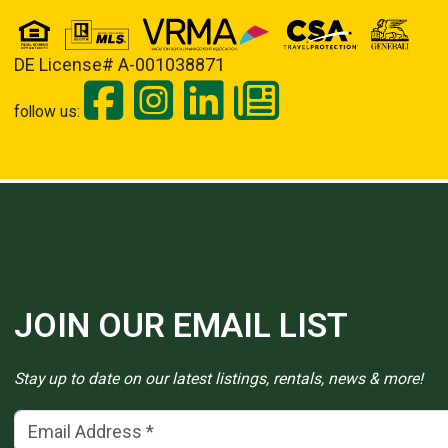
DE License# A-001038871
follow us:
JOIN OUR EMAIL LIST
Stay up to date on our latest listings, rentals, news & more!
Email Address
(*)