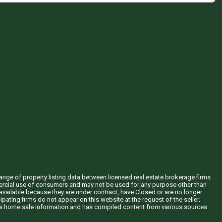
hange of property listing data between licensed real estate brokerage firms
mercial use of consumers and may not be used for any purpose other than
vailable because they are under contract, have Closed or are no longer
ipating firms do not appear on this website at the request of the seller.
his home sale information and has compiled content from various sources.