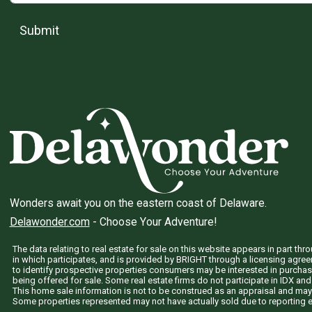
Submit
Wonders await you on the eastern coast of Delaware.
Delawonder.com
- Choose Your Adventure!
The data relating to real estate for sale on this website appears in part 
in which participates, and is provided by BRIGHT through a licensing agre
to identify prospective properties consumers may be interested in purchas
being offered for sale. Some real estate firms do not participate in IDX and 
This home sale information is not to be construed as an appraisal and may
Some properties represented may not have actually sold due to reporting e