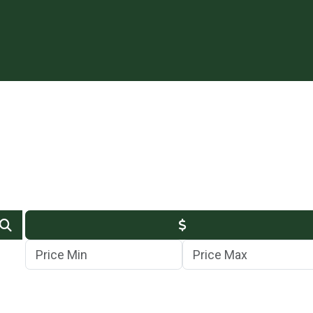
Min Price
Max Price