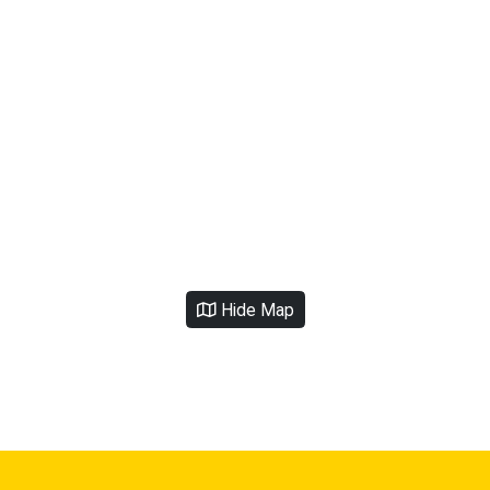
Hide Map