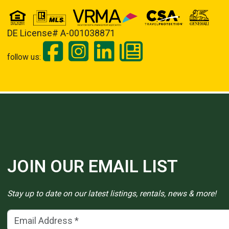
DE License# A-001038871
follow us:
JOIN OUR EMAIL LIST
Stay up to date on our latest listings, rentals, news & more!
Email Address
(*)