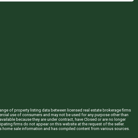
hange of property listing data between licensed real estate brokerage firms
mercial use of consumers and may not be used for any purpose other than
vailable because they are under contract, have Closed or are no longer
ipating firms do not appear on this website at the request of the seller.
his home sale information and has compiled content from various sources.