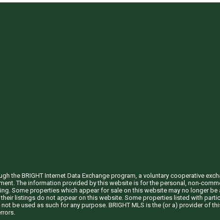
through the BRIGHT Internet Data Exchange program, a voluntary cooperative exc
ement. The information provided by this website is for the personal, non-com
ing. Some properties which appear for sale on this website may no longer be a
their listings do not appear on this website. Some properties listed with partic
 not be used as such for any purpose. BRIGHT MLS is the (or a) provider of t
rrors.