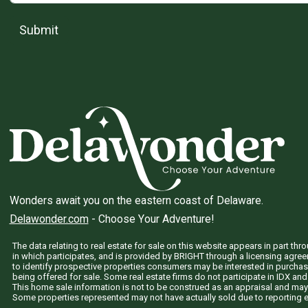
Submit
Wonders await you on the eastern coast of Delaware.
Delawonder.com
- Choose Your Adventure!
The data relating to real estate for sale on this website appears in part 
in which participates, and is provided by BRIGHT through a licensing agre
to identify prospective properties consumers may be interested in purchas
being offered for sale. Some real estate firms do not participate in IDX and 
This home sale information is not to be construed as an appraisal and may
Some properties represented may not have actually sold due to reporting e