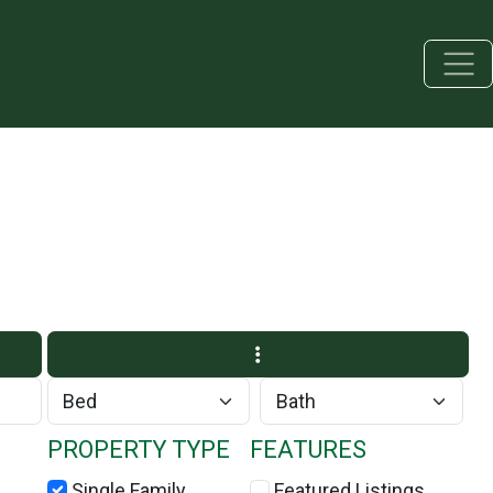
PROPERTY TYPE
FEATURES
Single Family
Featured Listings