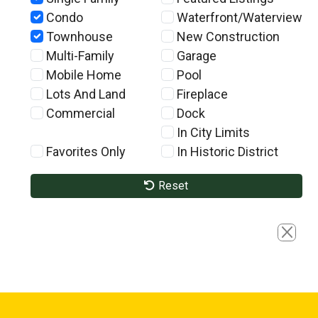
Condo
Waterfront/Waterview
Townhouse
New Construction
Multi-Family
Garage
Mobile Home
Pool
Lots And Land
Fireplace
Commercial
Dock
In City Limits
Favorites Only
In Historic District
Reset
Close