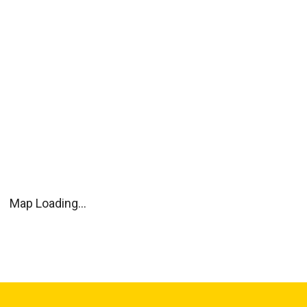
Map Loading...