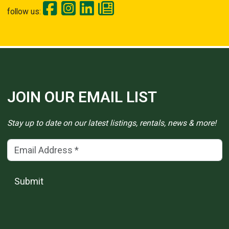
follow us:
JOIN OUR EMAIL LIST
Stay up to date on our latest listings, rentals, news & more!
Email Address
(*)
Submit