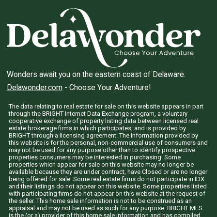
Wonders await you on the eastern coast of Delaware.
Delawonder.com
- Choose Your Adventure!
The data relating to real estate for sale on this website appears in part
through the BRIGHT Internet Data Exchange program, a voluntary
cooperative exchange of property listing data between licensed real
estate brokerage firms in which participates, and is provided by
BRIGHT through a licensing agreement. The information provided by
this website is for the personal, non-commercial use of consumers and
may not be used for any purpose other than to identify prospective
properties consumers may be interested in purchasing. Some
properties which appear for sale on this website may no longer be
available because they are under contract, have Closed or are no longer
being offered for sale. Some real estate firms do not participate in IDX
and their listings do not appear on this website. Some properties listed
with participating firms do not appear on this website at the request of
the seller. This home sale information is not to be construed as an
appraisal and may not be used as such for any purpose. BRIGHT MLS
is the (or a) provider of this home sale information and has compiled