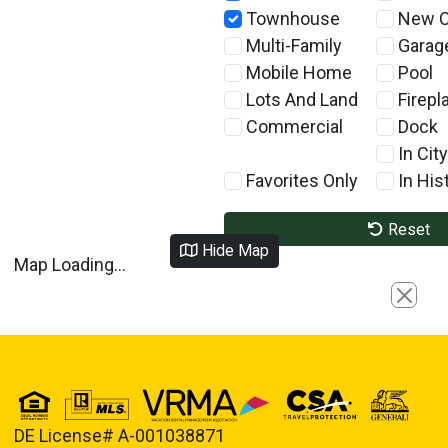
Townhouse
New C
Multi-Family
Garag
Mobile Home
Pool
Lots And Land
Firepl
Commercial
Dock
In City
Favorites Only
In Hist
Reset
Hide Map
Map Loading...
Close
DE License# A-001038871