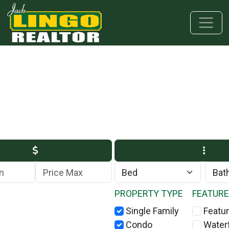
Skip to main content
Skip to bottom section
Skip to footer
Max Price
PROPERTY TYPE
FEATUR
Single Family
Featur
Condo
Water