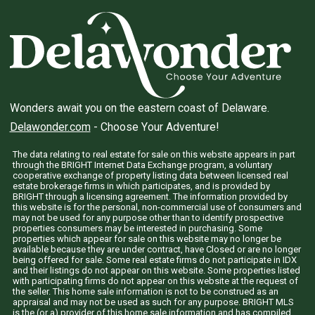
Wonders await you on the eastern coast of Delaware.
Delawonder.com
- Choose Your Adventure!
The data relating to real estate for sale on this website appears in part
through the BRIGHT Internet Data Exchange program, a voluntary
cooperative exchange of property listing data between licensed real
estate brokerage firms in which participates, and is provided by
BRIGHT through a licensing agreement. The information provided by
this website is for the personal, non-commercial use of consumers and
may not be used for any purpose other than to identify prospective
properties consumers may be interested in purchasing. Some
properties which appear for sale on this website may no longer be
available because they are under contract, have Closed or are no longer
being offered for sale. Some real estate firms do not participate in IDX
and their listings do not appear on this website. Some properties listed
with participating firms do not appear on this website at the request of
the seller. This home sale information is not to be construed as an
appraisal and may not be used as such for any purpose. BRIGHT MLS
is the (or a) provider of this home sale information and has compiled