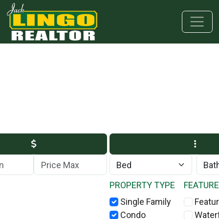
Skip to main content
Skip to bottom section
Skip to footer
Max Price
PROPERTY TYPE
FEATUR
Single Family
Featur
Condo
Water