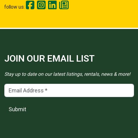
follow us:
JOIN OUR EMAIL LIST
Stay up to date on our latest listings, rentals, news & more!
Email Address
(*)
Submit