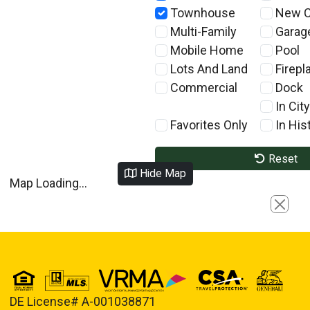
Townhouse
New C
Multi-Family
Garag
Mobile Home
Pool
Lots And Land
Firepl
Commercial
Dock
In City
Favorites Only
In Hist
Reset
Hide Map
Map Loading...
Close
DE License# A-001038871