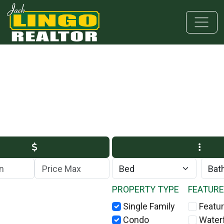
Skip to main content
Skip to bottom section
Skip to footer
Max Price
PROPERTY TYPE
FEATUR
Single Family
Featur
Condo
Water