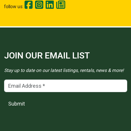
follow us:
JOIN OUR EMAIL LIST
Stay up to date on our latest listings, rentals, news & more!
Email Address
(*)
Submit