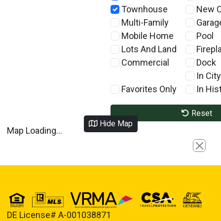
Townhouse
New C
Multi-Family
Garag
Mobile Home
Pool
Lots And Land
Firepl
Commercial
Dock
In City
Favorites Only
In Hist
Reset
Hide Map
Map Loading...
Close
DE License# A-001038871