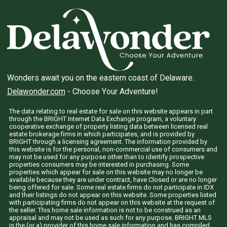
Wonders await you on the eastern coast of Delaware.
Delawonder.com
- Choose Your Adventure!
The data relating to real estate for sale on this website appears in part
through the BRIGHT Internet Data Exchange program, a voluntary
cooperative exchange of property listing data between licensed real
estate brokerage firms in which participates, and is provided by
BRIGHT through a licensing agreement. The information provided by
this website is for the personal, non-commercial use of consumers and
may not be used for any purpose other than to identify prospective
properties consumers may be interested in purchasing. Some
properties which appear for sale on this website may no longer be
available because they are under contract, have Closed or are no longer
being offered for sale. Some real estate firms do not participate in IDX
and their listings do not appear on this website. Some properties listed
with participating firms do not appear on this website at the request of
the seller. This home sale information is not to be construed as an
appraisal and may not be used as such for any purpose. BRIGHT MLS
is the (or a) provider of this home sale information and has compiled