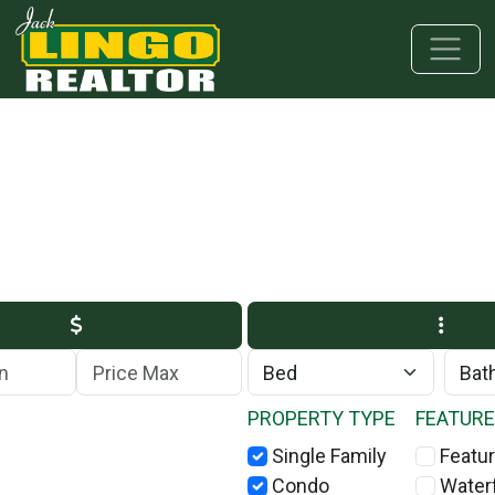
Skip to main content
Skip to bottom section
Skip to footer
Max Price
PROPERTY TYPE
FEATUR
Single Family
Featur
Condo
Water