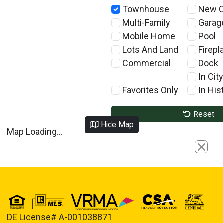
Townhouse
New C
Multi-Family
Garag
Mobile Home
Pool
Lots And Land
Firepl
Commercial
Dock
In City
Favorites Only
In Hist
Reset
Hide Map
Map Loading...
Close
DE License# A-001038871