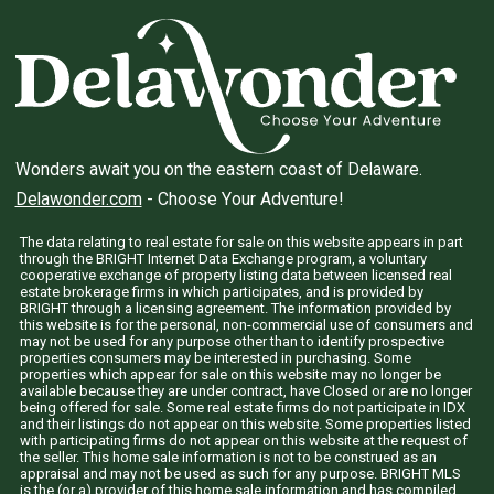
Wonders await you on the eastern coast of Delaware.
Delawonder.com
- Choose Your Adventure!
The data relating to real estate for sale on this website appears in part
through the BRIGHT Internet Data Exchange program, a voluntary
cooperative exchange of property listing data between licensed real
estate brokerage firms in which participates, and is provided by
BRIGHT through a licensing agreement. The information provided by
this website is for the personal, non-commercial use of consumers and
may not be used for any purpose other than to identify prospective
properties consumers may be interested in purchasing. Some
properties which appear for sale on this website may no longer be
available because they are under contract, have Closed or are no longer
being offered for sale. Some real estate firms do not participate in IDX
and their listings do not appear on this website. Some properties listed
with participating firms do not appear on this website at the request of
the seller. This home sale information is not to be construed as an
appraisal and may not be used as such for any purpose. BRIGHT MLS
is the (or a) provider of this home sale information and has compiled