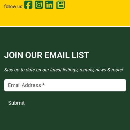
follow us:
JOIN OUR EMAIL LIST
Stay up to date on our latest listings, rentals, news & more!
Email Address
(*)
Submit