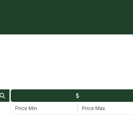
Min Price
Max Price