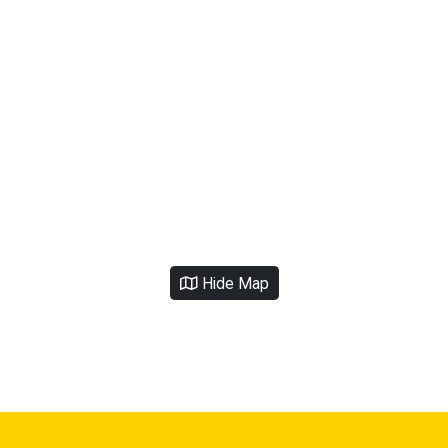
Hide Map