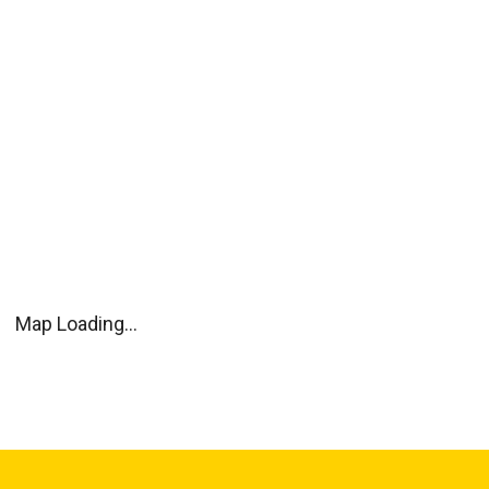
Map Loading...