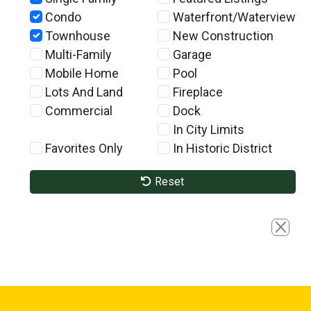
Condo
Waterfront/Waterview
Townhouse
New Construction
Multi-Family
Garage
Mobile Home
Pool
Lots And Land
Fireplace
Commercial
Dock
In City Limits
Favorites Only
In Historic District
Reset
Close