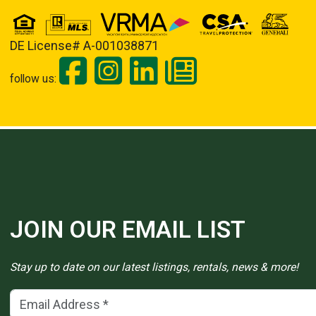
DE License# A-001038871
follow us:
JOIN OUR EMAIL LIST
Stay up to date on our latest listings, rentals, news & more!
Email Address
(*)