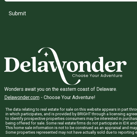
Submit
Wonders await you on the eastern coast of Delaware.
Delawonder.com
- Choose Your Adventure!
The data relating to real estate for sale on this website appears in part 
in which participates, and is provided by BRIGHT through a licensing agre
to identify prospective properties consumers may be interested in purchas
being offered for sale. Some real estate firms do not participate in IDX and 
This home sale information is not to be construed as an appraisal and may
Some properties represented may not have actually sold due to reporting e