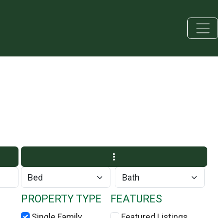
PROPERTY TYPE
FEATURES
Single Family
Featured Listings