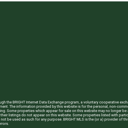
through the BRIGHT Internet Data Exchange program, a voluntary cooperative exc
ement. The information provided by this website is for the personal, non-com
ing. Some properties which appear for sale on this website may no longer be a
their listings do not appear on this website. Some properties listed with partic
 not be used as such for any purpose. BRIGHT MLS is the (or a) provider of t
rrors.