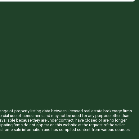
hange of property listing data between licensed real estate brokerage firms
mercial use of consumers and may not be used for any purpose other than
vailable because they are under contract, have Closed or are no longer
ipating firms do not appear on this website at the request of the seller.
his home sale information and has compiled content from various sources.