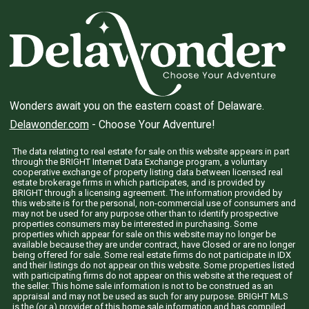
Wonders await you on the eastern coast of Delaware.
Delawonder.com
- Choose Your Adventure!
The data relating to real estate for sale on this website appears in part
through the BRIGHT Internet Data Exchange program, a voluntary
cooperative exchange of property listing data between licensed real
estate brokerage firms in which participates, and is provided by
BRIGHT through a licensing agreement. The information provided by
this website is for the personal, non-commercial use of consumers and
may not be used for any purpose other than to identify prospective
properties consumers may be interested in purchasing. Some
properties which appear for sale on this website may no longer be
available because they are under contract, have Closed or are no longer
being offered for sale. Some real estate firms do not participate in IDX
and their listings do not appear on this website. Some properties listed
with participating firms do not appear on this website at the request of
the seller. This home sale information is not to be construed as an
appraisal and may not be used as such for any purpose. BRIGHT MLS
is the (or a) provider of this home sale information and has compiled