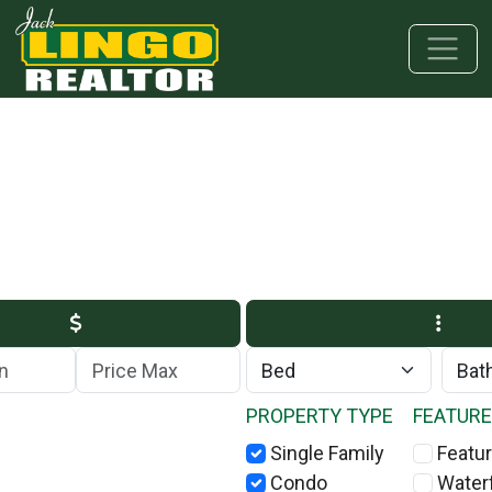
Skip to main content
Skip to bottom section
Skip to footer
Max Price
PROPERTY TYPE
FEATUR
Single Family
Featur
Condo
Water