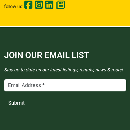
follow us:
JOIN OUR EMAIL LIST
Stay up to date on our latest listings, rentals, news & more!
Email Address
(*)
Submit