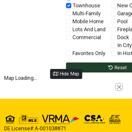
Townhouse
New C
Multi-Family
Garag
Mobile Home
Pool
Lots And Land
Firepl
Commercial
Dock
In City
Favorites Only
In Hist
Reset
Hide Map
Map Loading...
Close
DE License# A-001038871