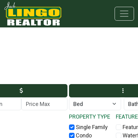
Skip to main content
Skip to bottom section
Skip to footer
Max Price
PROPERTY TYPE
FEATUR
Single Family
Featur
Condo
Water