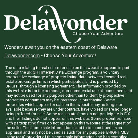
Wonders await you on the eastern coast of Delaware.
Delawonder.com
- Choose Your Adventure!
The data relating to real estate for sale on this website appears in part
through the BRIGHT Internet Data Exchange program, a voluntary
cooperative exchange of property listing data between licensed real
estate brokerage firms in which participates, and is provided by
BRIGHT through a licensing agreement. The information provided by
this website is for the personal, non-commercial use of consumers and
may not be used for any purpose other than to identify prospective
properties consumers may be interested in purchasing. Some
properties which appear for sale on this website may no longer be
available because they are under contract, have Closed or are no longer
being offered for sale. Some real estate firms do not participate in IDX
and their listings do not appear on this website. Some properties listed
with participating firms do not appear on this website at the request of
the seller. This home sale information is not to be construed as an
appraisal and may not be used as such for any purpose. BRIGHT MLS
is the (or a) provider of this home sale information and has compiled