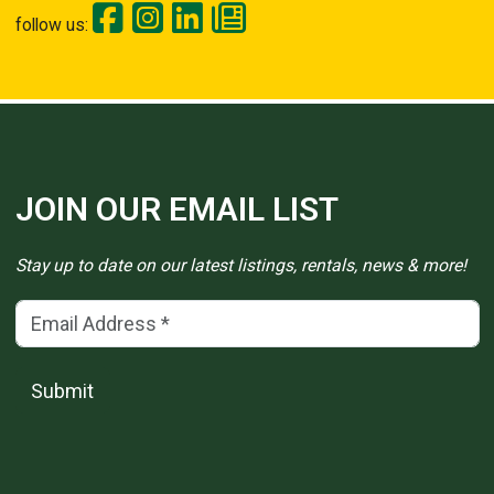
follow us:
JOIN OUR EMAIL LIST
Stay up to date on our latest listings, rentals, news & more!
Email Address
(*)
Submit