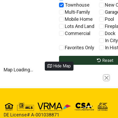
Townhouse
New C
Multi-Family
Garag
Mobile Home
Pool
Lots And Land
Firepl
Commercial
Dock
In City
Favorites Only
In Hist
Reset
Hide Map
Map Loading...
Close
DE License# A-001038871