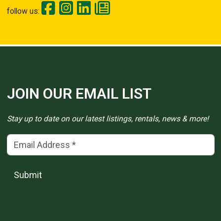
follow us:
JOIN OUR EMAIL LIST
Stay up to date on our latest listings, rentals, news & more!
Email Address
(*)
Submit