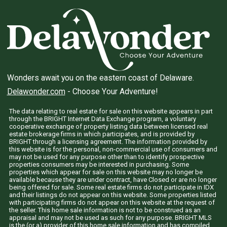
Wonders await you on the eastern coast of Delaware.
Delawonder.com
- Choose Your Adventure!
The data relating to real estate for sale on this website appears in part
through the BRIGHT Internet Data Exchange program, a voluntary
cooperative exchange of property listing data between licensed real
estate brokerage firms in which participates, and is provided by
BRIGHT through a licensing agreement. The information provided by
this website is for the personal, non-commercial use of consumers and
may not be used for any purpose other than to identify prospective
properties consumers may be interested in purchasing. Some
properties which appear for sale on this website may no longer be
available because they are under contract, have Closed or are no longer
being offered for sale. Some real estate firms do not participate in IDX
and their listings do not appear on this website. Some properties listed
with participating firms do not appear on this website at the request of
the seller. This home sale information is not to be construed as an
appraisal and may not be used as such for any purpose. BRIGHT MLS
is the (or a) provider of this home sale information and has compiled