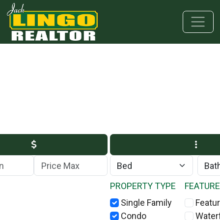
Skip to main content
Skip to bottom section
Skip to footer
Max Price
PROPERTY TYPE
FEATUR
Single Family
Featur
Condo
Water