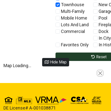
Townhouse
New C
Multi-Family
Garag
Mobile Home
Pool
Lots And Land
Firepl
Commercial
Dock
In City
Favorites Only
In Hist
Reset
Hide Map
Map Loading...
Close
DE License# A-001038871