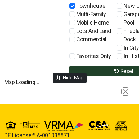
Townhouse
New C
Multi-Family
Garag
Mobile Home
Pool
Lots And Land
Firepl
Commercial
Dock
In City
Favorites Only
In Hist
Reset
Hide Map
Map Loading...
Close
DE License# A-001038871