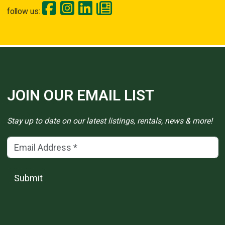
follow us:
JOIN OUR EMAIL LIST
Stay up to date on our latest listings, rentals, news & more!
Email Address
(*)
Submit