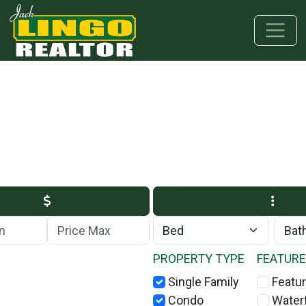
Skip to main content
Skip to bottom section
Skip to footer
Max Price
PROPERTY TYPE
FEATUR
Single Family
Featur
Condo
Water