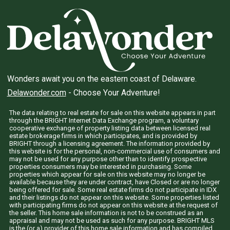
Wonders await you on the eastern coast of Delaware.
Delawonder.com
- Choose Your Adventure!
The data relating to real estate for sale on this website appears in part
through the BRIGHT Internet Data Exchange program, a voluntary
cooperative exchange of property listing data between licensed real
estate brokerage firms in which participates, and is provided by
BRIGHT through a licensing agreement. The information provided by
this website is for the personal, non-commercial use of consumers and
may not be used for any purpose other than to identify prospective
properties consumers may be interested in purchasing. Some
properties which appear for sale on this website may no longer be
available because they are under contract, have Closed or are no longer
being offered for sale. Some real estate firms do not participate in IDX
and their listings do not appear on this website. Some properties listed
with participating firms do not appear on this website at the request of
the seller. This home sale information is not to be construed as an
appraisal and may not be used as such for any purpose. BRIGHT MLS
is the (or a) provider of this home sale information and has compiled