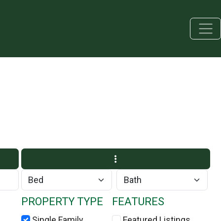
PROPERTY TYPE
FEATURES
Single Family
Featured Listings