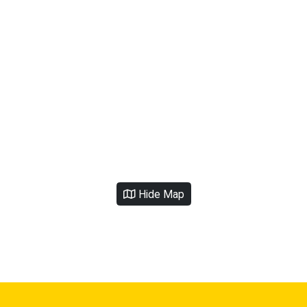
Hide Map