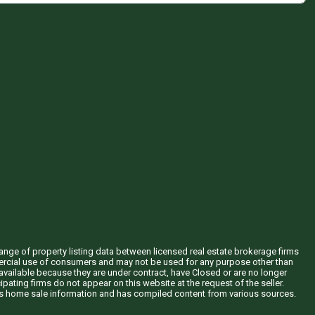
hange of property listing data between licensed real estate brokerage firms
mercial use of consumers and may not be used for any purpose other than
vailable because they are under contract, have Closed or are no longer
ipating firms do not appear on this website at the request of the seller.
his home sale information and has compiled content from various sources.