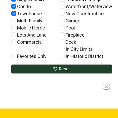
Condo
Waterfront/Waterview
Townhouse
New Construction
Multi-Family
Garage
Mobile Home
Pool
Lots And Land
Fireplace
Commercial
Dock
In City Limits
Favorites Only
In Historic District
Reset
Close