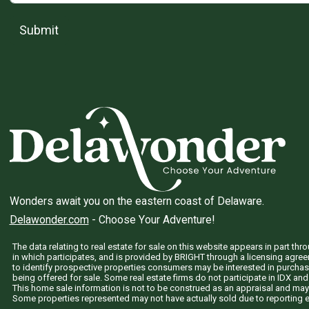
Submit
Wonders await you on the eastern coast of Delaware.
Delawonder.com
- Choose Your Adventure!
The data relating to real estate for sale on this website appears in part 
in which participates, and is provided by BRIGHT through a licensing agre
to identify prospective properties consumers may be interested in purchas
being offered for sale. Some real estate firms do not participate in IDX and 
This home sale information is not to be construed as an appraisal and may
Some properties represented may not have actually sold due to reporting e