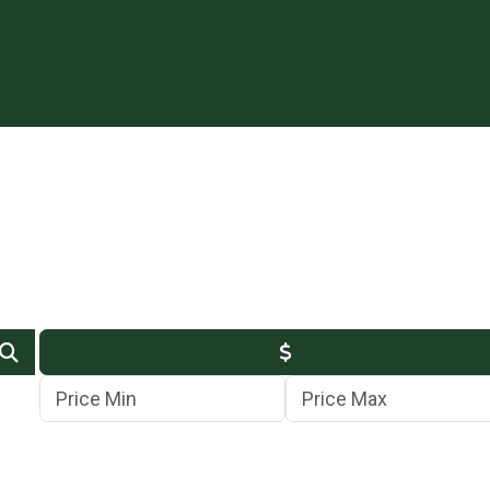
Min Price
Max Price