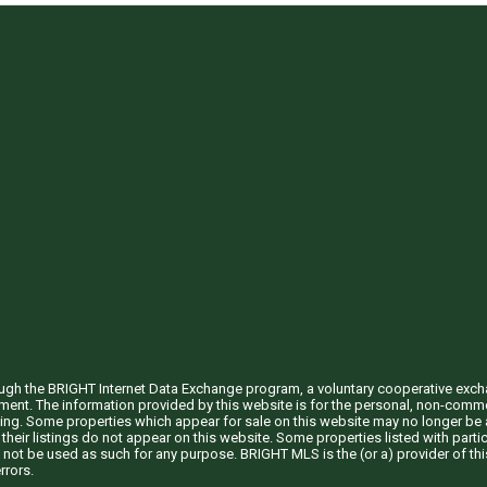
through the BRIGHT Internet Data Exchange program, a voluntary cooperative exc
ement. The information provided by this website is for the personal, non-com
ing. Some properties which appear for sale on this website may no longer be a
their listings do not appear on this website. Some properties listed with partic
 not be used as such for any purpose. BRIGHT MLS is the (or a) provider of t
rrors.