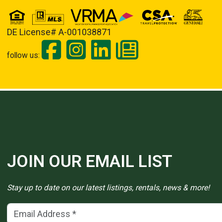
DE License# A-001038871
follow us:
JOIN OUR EMAIL LIST
Stay up to date on our latest listings, rentals, news & more!
Email Address
(*)