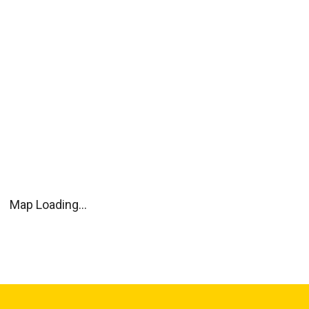
Map Loading...