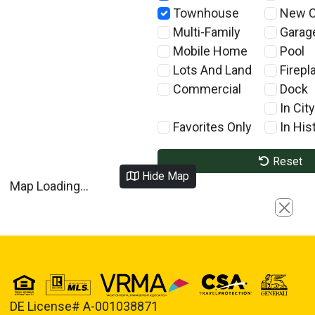
Townhouse
New C
Multi-Family
Garag
Mobile Home
Pool
Lots And Land
Firepl
Commercial
Dock
In City
Favorites Only
In Hist
Reset
Hide Map
Map Loading...
Close
DE License# A-001038871