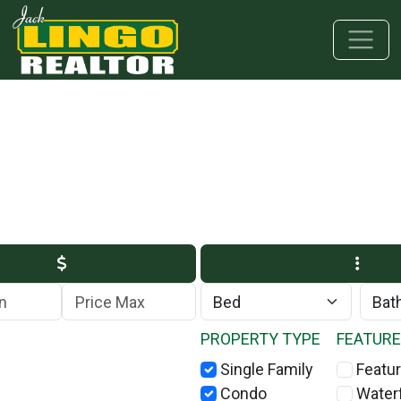
Skip to main content
Skip to bottom section
Skip to footer
Max Price
PROPERTY TYPE
FEATUR
Single Family
Featur
Condo
Water