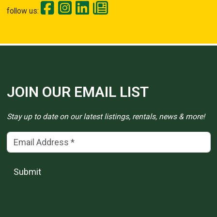
follow us:
JOIN OUR EMAIL LIST
Stay up to date on our latest listings, rentals, news & more!
Email Address
(*)
Submit