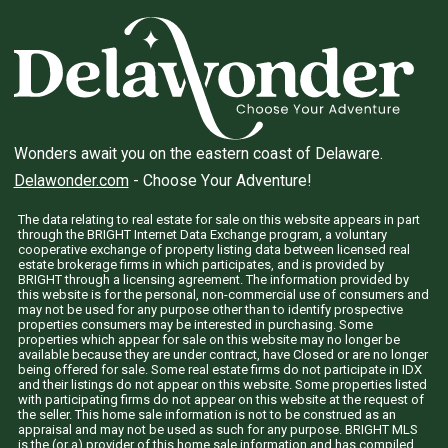
Wonders await you on the eastern coast of Delaware.
Delawonder.com
- Choose Your Adventure!
The data relating to real estate for sale on this website appears in part
through the BRIGHT Internet Data Exchange program, a voluntary
cooperative exchange of property listing data between licensed real
estate brokerage firms in which participates, and is provided by
BRIGHT through a licensing agreement. The information provided by
this website is for the personal, non-commercial use of consumers and
may not be used for any purpose other than to identify prospective
properties consumers may be interested in purchasing. Some
properties which appear for sale on this website may no longer be
available because they are under contract, have Closed or are no longer
being offered for sale. Some real estate firms do not participate in IDX
and their listings do not appear on this website. Some properties listed
with participating firms do not appear on this website at the request of
the seller. This home sale information is not to be construed as an
appraisal and may not be used as such for any purpose. BRIGHT MLS
is the (or a) provider of this home sale information and has compiled