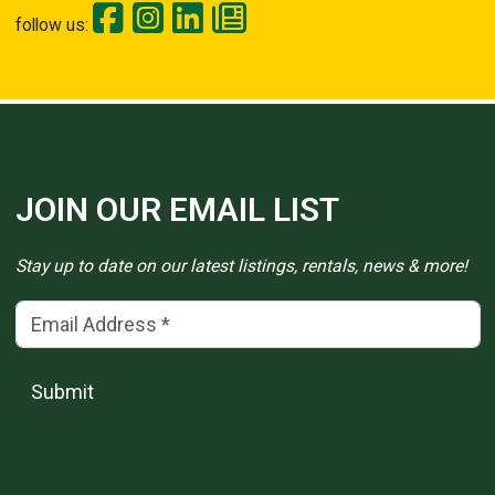
follow us:
JOIN OUR EMAIL LIST
Stay up to date on our latest listings, rentals, news & more!
Email Address
(*)
Submit