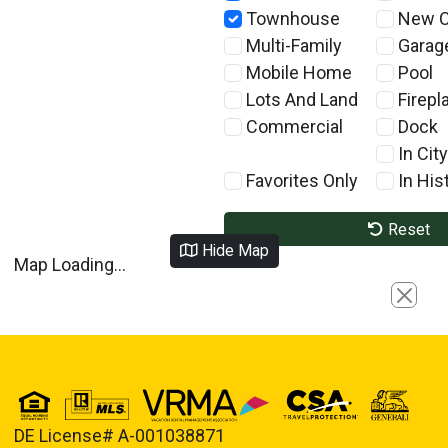
Townhouse
New C
Multi-Family
Garag
Mobile Home
Pool
Lots And Land
Firepl
Commercial
Dock
In City
Favorites Only
In Hist
Reset
Hide Map
Map Loading...
Close
DE License# A-001038871