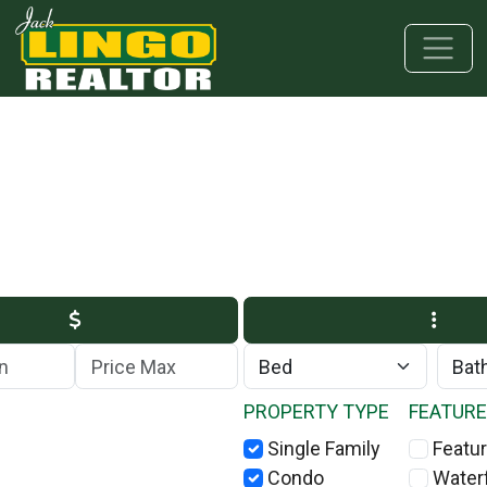
Skip to main content
Skip to bottom section
Skip to footer
Max Price
PROPERTY TYPE
FEATUR
Single Family
Featur
Condo
Water