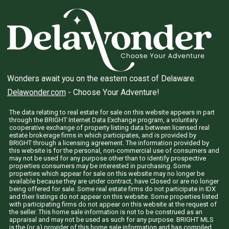
Wonders await you on the eastern coast of Delaware.
Delawonder.com
- Choose Your Adventure!
The data relating to real estate for sale on this website appears in part
through the BRIGHT Internet Data Exchange program, a voluntary
cooperative exchange of property listing data between licensed real
estate brokerage firms in which participates, and is provided by
BRIGHT through a licensing agreement. The information provided by
this website is for the personal, non-commercial use of consumers and
may not be used for any purpose other than to identify prospective
properties consumers may be interested in purchasing. Some
properties which appear for sale on this website may no longer be
available because they are under contract, have Closed or are no longer
being offered for sale. Some real estate firms do not participate in IDX
and their listings do not appear on this website. Some properties listed
with participating firms do not appear on this website at the request of
the seller. This home sale information is not to be construed as an
appraisal and may not be used as such for any purpose. BRIGHT MLS
is the (or a) provider of this home sale information and has compiled