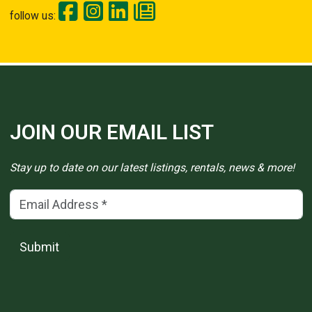
follow us:
JOIN OUR EMAIL LIST
Stay up to date on our latest listings, rentals, news & more!
Email Address
(*)
Submit