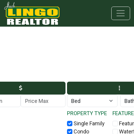
Skip to main content
Skip to bottom section
Skip to footer
Max Price
PROPERTY TYPE
FEATUR
Single Family
Featur
Condo
Water