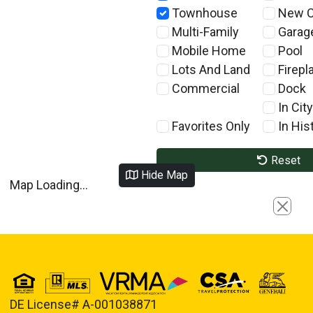
Townhouse
New C
Multi-Family
Garag
Mobile Home
Pool
Lots And Land
Firepl
Commercial
Dock
In City
Favorites Only
In Hist
Reset
Hide Map
Map Loading...
Close
DE License# A-001038871