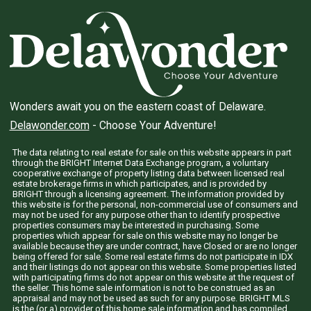
Wonders await you on the eastern coast of Delaware.
Delawonder.com
- Choose Your Adventure!
The data relating to real estate for sale on this website appears in part
through the BRIGHT Internet Data Exchange program, a voluntary
cooperative exchange of property listing data between licensed real
estate brokerage firms in which participates, and is provided by
BRIGHT through a licensing agreement. The information provided by
this website is for the personal, non-commercial use of consumers and
may not be used for any purpose other than to identify prospective
properties consumers may be interested in purchasing. Some
properties which appear for sale on this website may no longer be
available because they are under contract, have Closed or are no longer
being offered for sale. Some real estate firms do not participate in IDX
and their listings do not appear on this website. Some properties listed
with participating firms do not appear on this website at the request of
the seller. This home sale information is not to be construed as an
appraisal and may not be used as such for any purpose. BRIGHT MLS
is the (or a) provider of this home sale information and has compiled