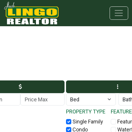
Skip to main content
Skip to bottom section
Skip to footer
Max Price
PROPERTY TYPE
FEATUR
Single Family
Featur
Condo
Water