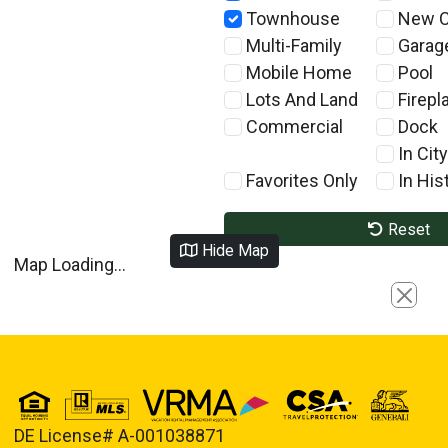
Townhouse
New C
Multi-Family
Garag
Mobile Home
Pool
Lots And Land
Firepl
Commercial
Dock
In City
Favorites Only
In Hist
Reset
Hide Map
Map Loading...
Close
DE License# A-001038871