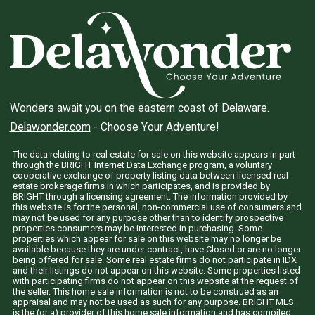
Wonders await you on the eastern coast of Delaware.
Delawonder.com
- Choose Your Adventure!
The data relating to real estate for sale on this website appears in part
through the BRIGHT Internet Data Exchange program, a voluntary
cooperative exchange of property listing data between licensed real
estate brokerage firms in which participates, and is provided by
BRIGHT through a licensing agreement. The information provided by
this website is for the personal, non-commercial use of consumers and
may not be used for any purpose other than to identify prospective
properties consumers may be interested in purchasing. Some
properties which appear for sale on this website may no longer be
available because they are under contract, have Closed or are no longer
being offered for sale. Some real estate firms do not participate in IDX
and their listings do not appear on this website. Some properties listed
with participating firms do not appear on this website at the request of
the seller. This home sale information is not to be construed as an
appraisal and may not be used as such for any purpose. BRIGHT MLS
is the (or a) provider of this home sale information and has compiled