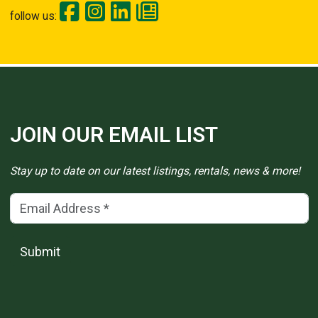
follow us:
JOIN OUR EMAIL LIST
Stay up to date on our latest listings, rentals, news & more!
Email Address
(*)
Submit