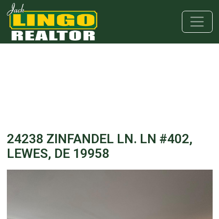
Skip to main content
Skip to bottom section
Skip to footer
24238 ZINFANDEL LN. LN #402,
LEWES, DE 19958