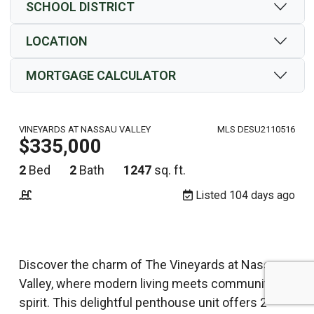
SCHOOL DISTRICT
LOCATION
MORTGAGE CALCULATOR
VINEYARDS AT NASSAU VALLEY
MLS DESU2110516
$335,000
2
Bed
2
Bath
1247
sq. ft.
Listed 104 days ago
Discover the charm of The Vineyards at Nassau
Valley, where modern living meets community
spirit. This delightful penthouse unit offers 2