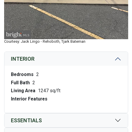
Courtesy: Jack Lingo - Rehoboth, Tjark Bateman
INTERIOR
Bedrooms
2
Full Bath
2
Living Area
1247 sq/ft
Interior Features
ESSENTIALS