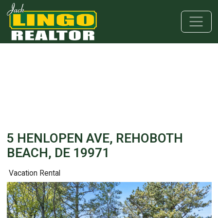
Skip to main content
Skip to bottom section
Skip to footer
5 HENLOPEN AVE, REHOBOTH
BEACH, DE 19971
Vacation Rental