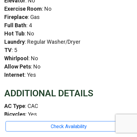
Elevator
: No
Exercise Room
: No
Fireplace
: Gas
Full Bath
: 4
Hot Tub
: No
Laundry
: Regular Washer/Dryer
TV
: 5
Whirlpool
: No
Allow Pets
: No
Internet
: Yes
ADDITIONAL DETAILS
AC Type
: CAC
Bicycles
: Yes
HeatType
: Gas
Check Availability
Location
: Surrounding Rehoboth and Dewey