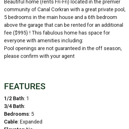
Beautiful home (rents Fri-Fri) located in the premier
community of Canal Corkran with a great private pool,
5 bedrooms in the main house and a 6th bedroom
above the garage that can be rented for an additional
fee ($995) ! This fabulous home has space for
everyone with amenities including:
Pool openings are not guaranteed in the off season,
please confirm with your agent
FEATURES
1/2 Bath
: 1
3/4 Bath
:
Bedrooms
: 5
Cable
: Expanded