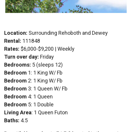
Location:
Surrounding Rehoboth and Dewey
Rental:
111848
Rates:
$6,000-$9,200 | Weekly
Turn over day:
Friday
Bedrooms:
5 (sleeps 12)
Bedroom
1: 1 King W/ Fb
Bedroom
2: 1 King W/ Fb
Bedroom
3: 1 Queen W/ Fb
Bedroom
4: 1 Queen
Bedroom
5: 1 Double
Living Area
: 1 Queen Futon
Baths:
4.5