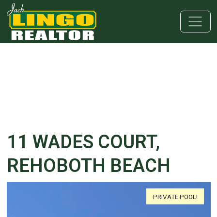
Skip to main content
Skip to bottom section
Skip to footer
11 WADES COURT,
REHOBOTH BEACH
PRIVATE POOL!